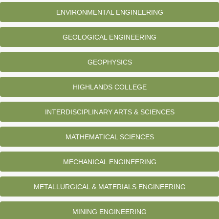
ENVIRONMENTAL ENGINEERING
GEOLOGICAL ENGINEERING
GEOPHYSICS
HIGHLANDS COLLEGE
INTERDISCIPLINARY ARTS & SCIENCES
MATHEMATICAL SCIENCES
MECHANICAL ENGINEERING
METALLURGICAL & MATERIALS ENGINEERING
MINING ENGINEERING