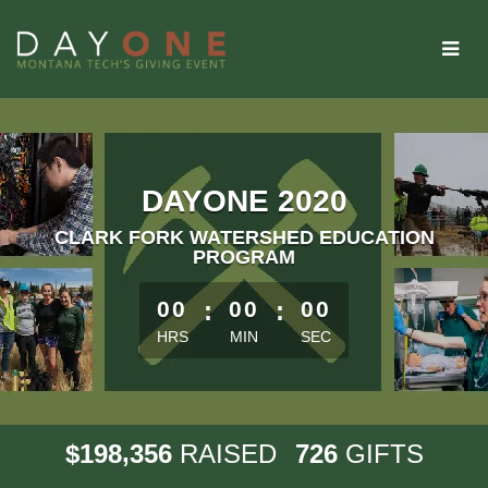
Skip
to
Main
Content
DAYONE 2020
CLARK FORK WATERSHED EDUCATION
PROGRAM
less than 1 minute remaining
00
:
00
:
00
HRS
MIN
SEC
,
1
9
8
3
5
6
7
2
6
$
RAISED
GIFTS