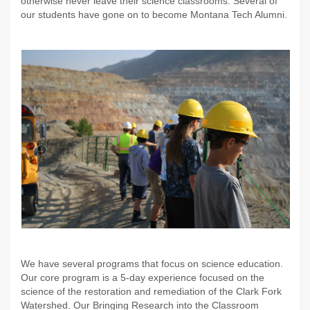
otherwise never leave their science classrooms. Several of
our students have gone on to become Montana Tech Alumni.
We have several programs that focus on science education.
Our core program is a 5-day experience focused on the
science of the restoration and remediation of the Clark Fork
Watershed. Our Bringing Research into the Classroom