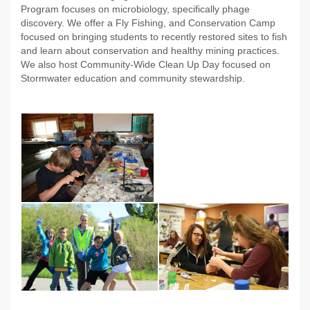
Program focuses on microbiology, specifically phage
discovery. We offer a Fly Fishing, and Conservation Camp
focused on bringing students to recently restored sites to fish
and learn about conservation and healthy mining practices.
We also host Community-Wide Clean Up Day focused on
Stormwater education and community stewardship.