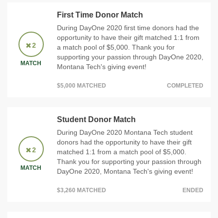
First Time Donor Match
During DayOne 2020 first time donors had the
opportunity to have their gift matched 1:1 from
2
a match pool of $5,000. Thank you for
supporting your passion through DayOne 2020,
MATCH
Montana Tech's giving event!
$5,000 MATCHED
COMPLETED
Student Donor Match
During DayOne 2020 Montana Tech student
donors had the opportunity to have their gift
2
matched 1:1 from a match pool of $5,000.
Thank you for supporting your passion through
MATCH
DayOne 2020, Montana Tech's giving event!
$3,260 MATCHED
ENDED