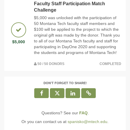
Faculty Staff Participation Match
Challenge
$5,000 was unlocked with the participation of
50 Montana Tech faculty staff members and
$100 will be applied to the project to which the
original gift was made by the donor. Thank you
to all of our Montana Tech faculty and staff for
$5,000
participating in DayOne 2020 and supporting
the students and programs of Montana Tech!
50 / 50 DONORS
COMPLETED
DON'T FORGET TO SHARE!
Questions? See our
FAQ
.
Or you can contact us at
spanisko@mtech.edu
.