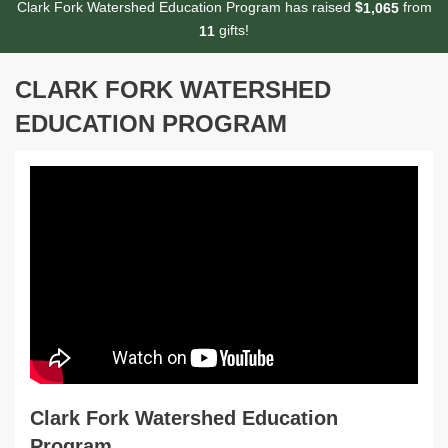
Clark Fork Watershed Education Program has raised
$
from
,
1
0
6
5
gifts!
1
1
CLARK FORK WATERSHED
EDUCATION PROGRAM
Clark Fork Watershed Education
Program