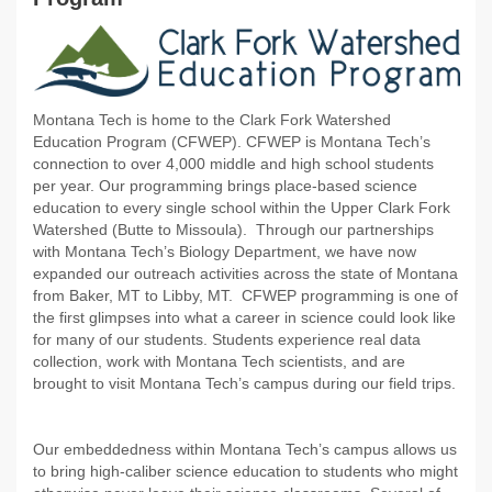
Montana Tech is home to the Clark Fork Watershed
Education Program (CFWEP). CFWEP is Montana Tech’s
connection to over 4,000 middle and high school students
per year. Our programming brings place-based science
education to every single school within the Upper Clark Fork
Watershed (Butte to Missoula). Through our partnerships
with Montana Tech’s Biology Department, we have now
expanded our outreach activities across the state of Montana
from Baker, MT to Libby, MT. CFWEP programming is one of
the first glimpses into what a career in science could look like
for many of our students. Students experience real data
collection, work with Montana Tech scientists, and are
brought to visit Montana Tech’s campus during our field trips.
Our embeddedness within Montana Tech’s campus allows us
to bring high-caliber science education to students who might