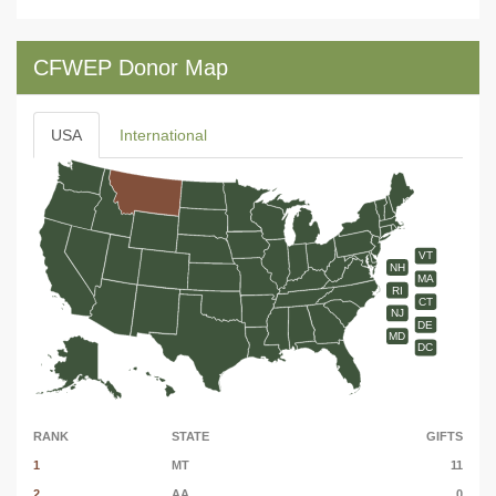
CFWEP Donor Map
USA
International
VT
NH
MA
RI
CT
NJ
DE
MD
DC
RANK
STATE
GIFTS
1
MT
11
2
AA
0