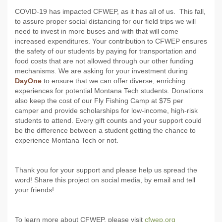
COVID-19 has impacted CFWEP, as it has all of us. This fall,
to assure proper social distancing for our field trips we will
need to invest in more buses and with that will come
increased expenditures. Your contribution to CFWEP ensures
the safety of our students by paying for transportation and
food costs that are not allowed through our other funding
mechanisms. We are asking for your investment during
DayOne
to ensure that we can offer diverse, enriching
experiences for potential Montana Tech students. Donations
also keep the cost of our Fly Fishing Camp at $75 per
camper and provide scholarships for low-income, high-risk
students to attend. Every gift counts and your support could
be the difference between a student getting the chance to
experience Montana Tech or not.
Thank you for your support and please help us spread the
word! Share this project on social media, by email and tell
your friends!
To learn more about CFWEP, please visit
cfwep.org