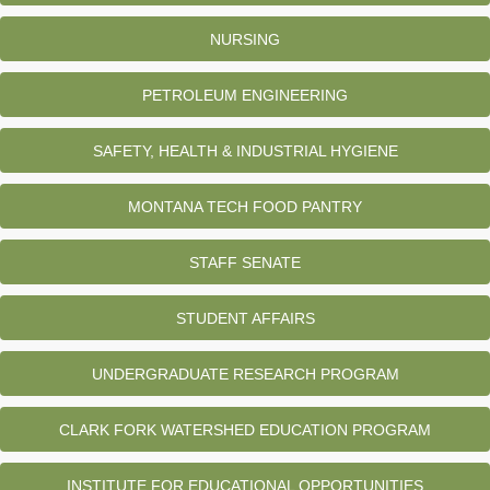
NURSING
PETROLEUM ENGINEERING
SAFETY, HEALTH & INDUSTRIAL HYGIENE
MONTANA TECH FOOD PANTRY
STAFF SENATE
STUDENT AFFAIRS
UNDERGRADUATE RESEARCH PROGRAM
CLARK FORK WATERSHED EDUCATION PROGRAM
INSTITUTE FOR EDUCATIONAL OPPORTUNITIES