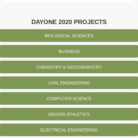
DAYONE 2020 PROJECTS
BIOLOGICAL SCIENCES
BUSINESS
CHEMISTRY & GEOCHEMISTRY
CIVIL ENGINEERING
COMPUTER SCIENCE
DIGGER ATHLETICS
ELECTRICAL ENGINEERING