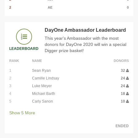
2
AE
0
DayOne Ambassador Leaderboard
This year's Ambassador with the most
donors for DayOne 2020 will win a special
LEADERBOARD
Digger prize basket!
RANK
NAME
DONORS
1
Sean Ryan
32
2
Camille Lindsay
24
3
Luke Meyer
24
4
Michael Barth
18
5
Carly Sanon
10
Show
5
More
ENDED