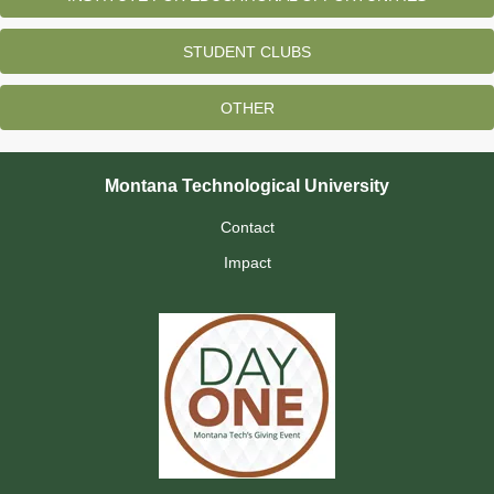
STUDENT CLUBS
OTHER
Montana Technological University
Contact
Impact