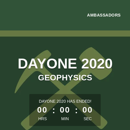
AMBASSADORS
DAYONE 2020
GEOPHYSICS
less than 1 minute remaining
DAYONE 2020 HAS ENDED!
00
:
00
:
00
HRS
MIN
SEC