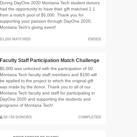
During DayOne 2020 Montana Tech student donors
had the opportunity to have their gift matched 1:1
from a match pool of $5,000. Thank you for
supporting your passion through DayOne 2020,
Montana Tech's giving event!
$3,260 MATCHED
ENDED
Faculty Staff Participation Match Challenge
$5,000 was unlocked with the participation of 50
Montana Tech faculty staff members and $100 will
be applied to the project to which the original gift
was made by the donor. Thank you to all of our
Montana Tech faculty and staff for participating in
DayOne 2020 and supporting the students and
programs of Montana Tech!
50 / 50 DONORS
COMPLETED