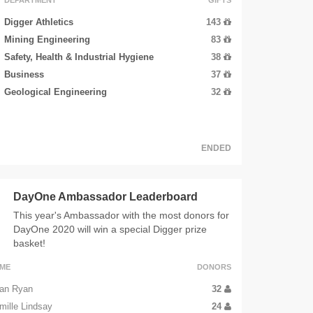
Digger Athletics
143
Mining Engineering
83
Safety, Health & Industrial Hygiene
38
Business
37
Geological Engineering
32
ENDED
DayOne Ambassador Leaderboard
This year's Ambassador with the most donors for
DayOne 2020 will win a special Digger prize
basket!
ME
DONORS
an Ryan
32
mille Lindsay
24