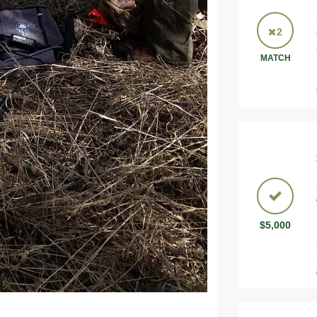
2
MATCH
$5,000