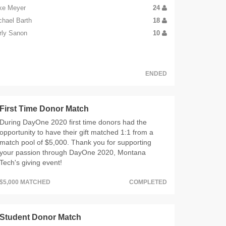
ke Meyer
24
chael Barth
18
rly Sanon
10
ENDED
First Time Donor Match
During DayOne 2020 first time donors had the
opportunity to have their gift matched 1:1 from a
match pool of $5,000. Thank you for supporting
your passion through DayOne 2020, Montana
Tech's giving event!
$5,000 MATCHED
COMPLETED
Student Donor Match