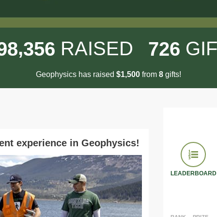
,
RAISED
GI
9
8
3
5
6
7
2
6
Geophysics has raised
$
from
gifts!
,
1
5
0
0
8
ent experience in Geophysics!
LEADERBOARD
RANK
PRIZE