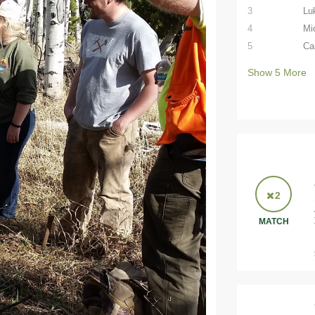
3
Lu
4
Mi
5
Ca
Show
5
More
2
MATCH