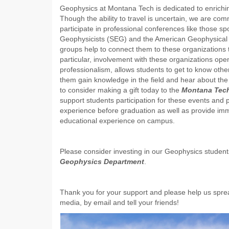
Geophysics at Montana Tech is dedicated to enrichin
Though the ability to travel is uncertain, we are co
participate in professional conferences like those s
Geophysicists (SEG) and the American Geophysical 
groups help to connect them to these organizations 
particular, involvement with these organizations ope
professionalism, allows students to get to know othe
them gain knowledge in the field and hear about the 
to consider making a gift today to the
Montana Tec
support students participation for these events and 
experience before graduation as well as provide immed
educational experience on campus.
Please consider investing in our Geophysics student
Geophysics Department
.
Thank you for your support and please help us sprea
media, by email and tell your friends!