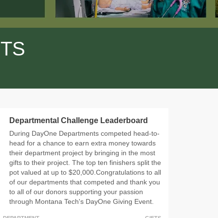
FTS
Departmental Challenge Leaderboard
During DayOne Departments competed head-to-
head for a chance to earn extra money towards
their department project by bringing in the most
gifts to their project. The top ten finishers split the
pot valued at up to $20,000.Congratulations to all
of our departments that competed and thank you
to all of our donors supporting your passion
through Montana Tech's DayOne Giving Event.
DEPARTMENT
GIFTS