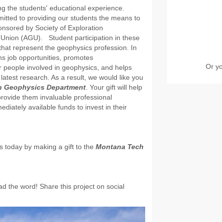
g the students' educational experience.
mmitted to providing our students the means to
ponsored by Society of Exploration
Union (AGU). Student participation in these
that represent the geophysics profession. In
ns job opportunities, promotes
Or y
r people involved in geophysics, and helps
latest research. As a result, we would like you
h Geophysics Department
. Your gift will help
provide them invaluable professional
iately available funds to invest in their
s today by making a gift to the
Montana Tech
d the word! Share this project on social