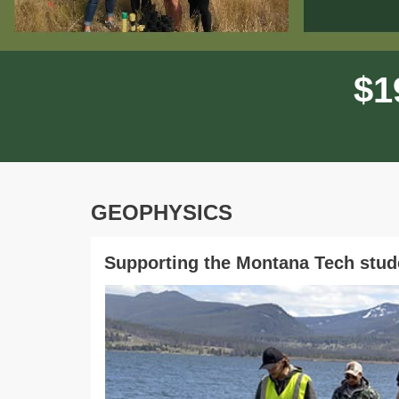
$
1
GEOPHYSICS
Supporting the Montana Tech stud