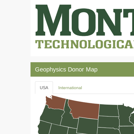
Geophysics Donor Map
USA
International