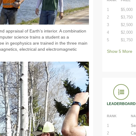
1
$5,000
2
$3,750
3
$2,500
 appraisal of Earth’s interior. A combination
4
$2,000
mputer science trains a student as a
5
$1,750
ee in geophysics are trained in the three main
agnetics, electrical and electromagnetic
Show
5
More
LEADERBOARD
RANK
NA
1
Se
2
Ca