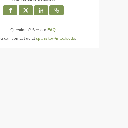
DON'T FORGET TO SHARE!
Questions? See our
FAQ
.
ou can contact us at
spanisko@mtech.edu
.