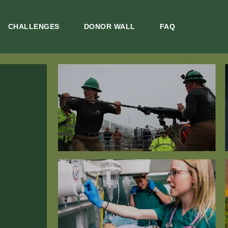
CHALLENGES
DONOR WALL
FAQ