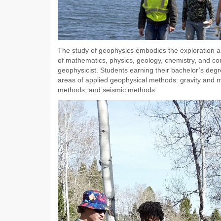
The study of geophysics embodies the exploration and
of mathematics, physics, geology, chemistry, and co
geophysicist. Students earning their bachelor’s degr
areas of applied geophysical methods: gravity and m
methods, and seismic methods.