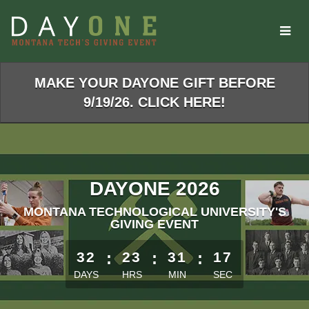
Skip
to
Main
Content
MAKE YOUR DAYONE GIFT BEFORE
9/19/26. CLICK HERE!
DAYONE 2026
MONTANA TECHNOLOGICAL UNIVERSITY'S
GIVING EVENT
Starts in 32 days, 23 hours, 31 minutes
32
:
23
:
31
:
17
DAYS
HRS
MIN
SEC