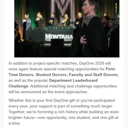
In addition to project-specific matches, DayOne 2026 will
once again feature special matching opportunities for
First-
Time Donors, Student Donors, Faculty and Staff Donors
,
as well as the popular
Department Leaderboard
Challenge
. Additional matching and challenge opportunities
will be announced as the event approaches.
Whether this is your first DayOne gift or you've participated
every year, your support is part of something much larger.
Together, we're honoring a rich history while building an even
brighter future—one opportunity, one student, and one gift at
a time.