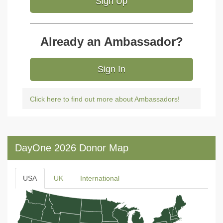
Sign Up
Already an Ambassador?
Sign In
Click here to find out more about Ambassadors!
DayOne 2026 Donor Map
USA
UK
International