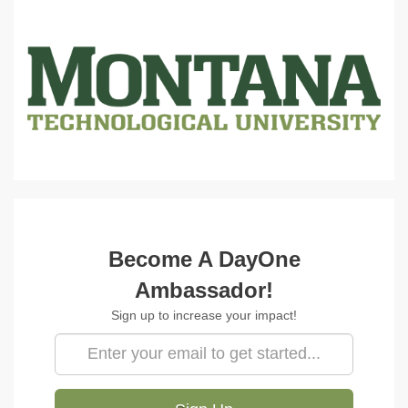
Amb Signup
Become A DayOne
Ambassador!
Sign up to increase your impact!