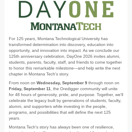
For 125 years, Montana Technological University has
transformed determination into discovery, education into
opportunity, and innovation into impact. As we conclude our
125th anniversary celebration, DayOne 2026 invites alumni,
students, parents, faculty, staff, and friends to come together
to honor this remarkable milestone—and help write the next
chapter in Montana Tech's story.
From noon on
Wednesday, September 9
through noon on
Friday, September 11
, the Oredigger community will unite
for 48 hours of generosity, pride, and purpose. Together, we'll
celebrate the legacy built by generations of students, faculty,
alumni, and supporters while investing in the people,
programs, and possibilities that will define the next 125
years.
Montana Tech's story has always been one of resilience,