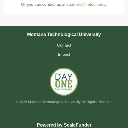
Or you can contact us at
spanisko@mtech.edu
.
Montana Technological University
Contact
Impact
© 2026 Montana Technological University, All Rights Reserved
Powered by ScaleFunder