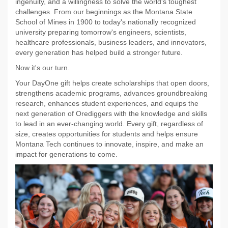
ingenuity, and a willingness to solve the world's toughest
challenges. From our beginnings as the Montana State
School of Mines in 1900 to today's nationally recognized
university preparing tomorrow's engineers, scientists,
healthcare professionals, business leaders, and innovators,
every generation has helped build a stronger future.
Now it's our turn.
Your DayOne gift helps create scholarships that open doors,
strengthens academic programs, advances groundbreaking
research, enhances student experiences, and equips the
next generation of Orediggers with the knowledge and skills
to lead in an ever-changing world. Every gift, regardless of
size, creates opportunities for students and helps ensure
Montana Tech continues to innovate, inspire, and make an
impact for generations to come.