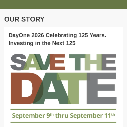
OUR STORY
DayOne 2026 Celebrating 125 Years.
Investing in the Next 125