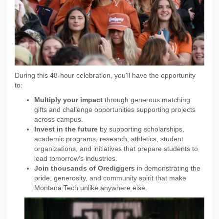
During this 48-hour celebration, you'll have the opportunity
to:
Multiply your impact
through generous matching
gifts and challenge opportunities supporting projects
across campus.
Invest in the future
by supporting scholarships,
academic programs, research, athletics, student
organizations, and initiatives that prepare students to
lead tomorrow's industries.
Join thousands of Orediggers
in demonstrating the
pride, generosity, and community spirit that make
Montana Tech unlike anywhere else.