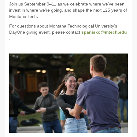
Join us September 9–11 as we celebrate where we've been,
invest in where we're going, and shape the next 125 years of
.
Montana Tech
For questions about Montana Technological University's
DayOne giving event, please contact
spanisko@mtech.edu
.