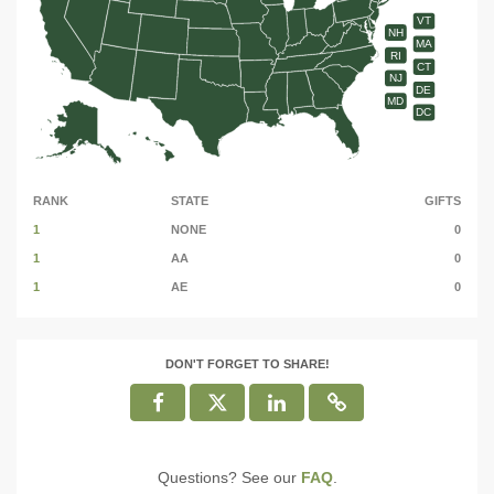
VT
NH
MA
RI
CT
NJ
DE
MD
DC
RANK
STATE
GIFTS
1
NONE
0
1
AA
0
1
AE
0
DON'T FORGET TO SHARE!
Questions? See our
FAQ
.