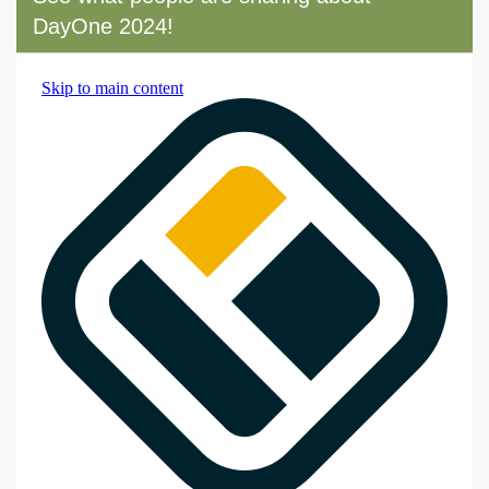
DayOne 2024!