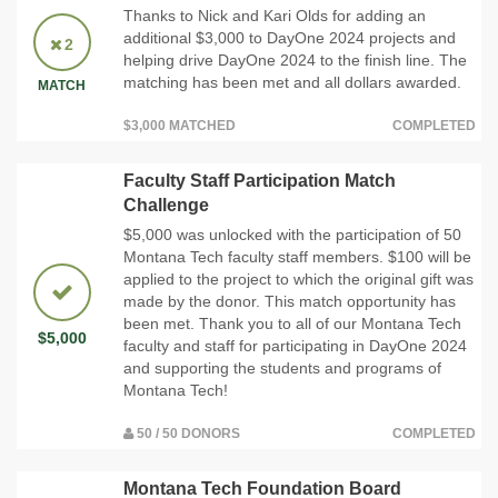
Thanks to Nick and Kari Olds for adding an
additional $3,000 to DayOne 2024 projects and
2
helping drive DayOne 2024 to the finish line. The
matching has been met and all dollars awarded.
MATCH
$3,000 MATCHED
COMPLETED
Faculty Staff Participation Match
Challenge
$5,000 was unlocked with the participation of 50
Montana Tech faculty staff members. $100 will be
applied to the project to which the original gift was
made by the donor. This match opportunity has
been met. Thank you to all of our Montana Tech
$5,000
faculty and staff for participating in DayOne 2024
and supporting the students and programs of
Montana Tech!
50 / 50 DONORS
COMPLETED
Montana Tech Foundation Board