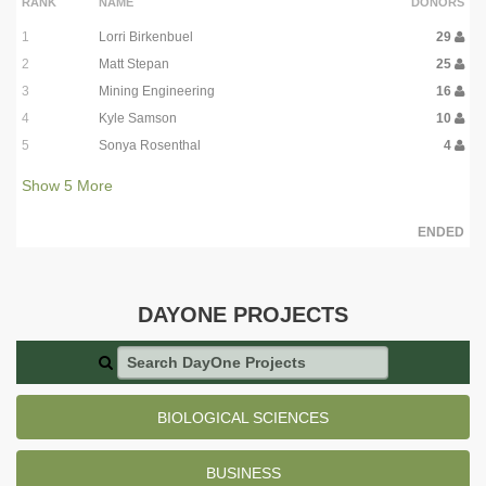
RANK
NAME
DONORS
1
Lorri Birkenbuel
29
2
Matt Stepan
25
3
Mining Engineering
16
4
Kyle Samson
10
5
Sonya Rosenthal
4
Show
5
More
ENDED
DAYONE PROJECTS
Search DayOne Projects
BIOLOGICAL SCIENCES
BUSINESS