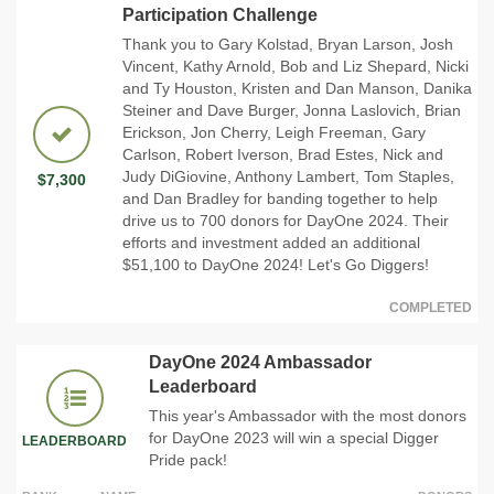
Participation Challenge
Thank you to Gary Kolstad, Bryan Larson, Josh
Vincent, Kathy Arnold, Bob and Liz Shepard, Nicki
and Ty Houston, Kristen and Dan Manson, Danika
Steiner and Dave Burger, Jonna Laslovich, Brian
Erickson, Jon Cherry, Leigh Freeman, Gary
Carlson, Robert Iverson, Brad Estes, Nick and
Judy DiGiovine, Anthony Lambert, Tom Staples,
$7,300
and Dan Bradley for banding together to help
drive us to 700 donors for DayOne 2024. Their
efforts and investment added an additional
$51,100 to DayOne 2024! Let's Go Diggers!
COMPLETED
DayOne 2024 Ambassador
Leaderboard
This year's Ambassador with the most donors
for DayOne 2023 will win a special Digger
LEADERBOARD
Pride pack!