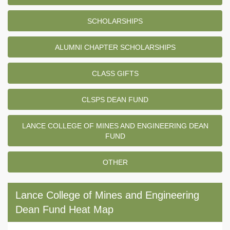
SCHOLARSHIPS
ALUMNI CHAPTER SCHOLARSHIPS
CLASS GIFTS
CLSPS DEAN FUND
LANCE COLLEGE OF MINES AND ENGINEERING DEAN
FUND
OTHER
Lance College of Mines and Engineering
Dean Fund Heat Map