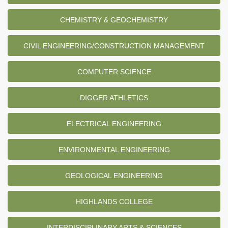
CHEMISTRY & GEOCHEMISTRY
CIVIL ENGINEERING/CONSTRUCTION MANAGEMENT
COMPUTER SCIENCE
DIGGER ATHLETICS
ELECTRICAL ENGINEERING
ENVIRONMENTAL ENGINEERING
GEOLOGICAL ENGINEERING
HIGHLANDS COLLEGE
INTERDISCIPLINARY ARTS & SCIENCES