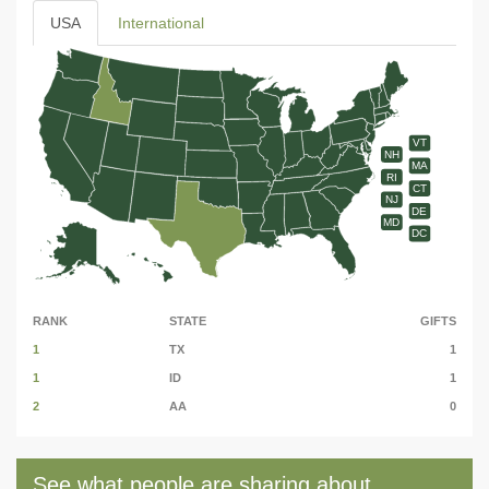
USA
International
VT
NH
MA
RI
CT
NJ
DE
MD
DC
RANK
STATE
GIFTS
1
TX
1
1
ID
1
2
AA
0
See what people are sharing about