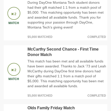
During DayOne Montana Tech student donors
had their gift matched 1:1 from a match pool of
$5,000. This matching opportunity has been met
2
and awarded all available funds. Thank you for
supporting your passion through DayOne,
MATCH
Montana Tech's giving event!
$5,000 MATCHED
COMPLETED
McCarthy Second Chance - First Time
Donor Match
This match has been met and all available funds
have been awarded. Thanks to Jack '73 and Leah
2
McCarthy during DayOne first time donors had
their gifts matched 1:1 from a match pool of
MATCH
$5,000. This matching opportunity has been met
and awarded all available funds.
$5,000 MATCHED
COMPLETED
Olds Family Friday Match