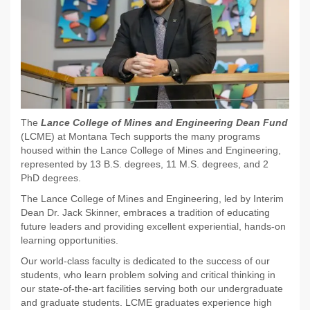
The
Lance College of Mines and Engineering Dean Fund
(LCME) at Montana Tech supports the many programs
housed within the Lance College of Mines and Engineering,
represented by 13 B.S. degrees, 11 M.S. degrees, and 2
PhD degrees.
The Lance College of Mines and Engineering, led by Interim
Dean Dr. Jack Skinner, embraces a tradition of educating
future leaders and providing excellent experiential, hands-on
learning opportunities.
Our world-class faculty is dedicated to the success of our
students, who learn problem solving and critical thinking in
our state-of-the-art facilities serving both our undergraduate
and graduate students. LCME graduates experience high