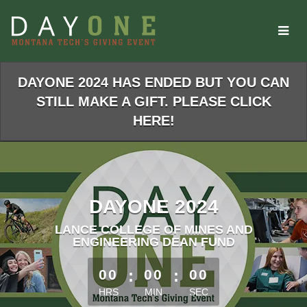
Skip
to
Main
Content
DAYONE 2024 HAS ENDED BUT YOU CAN
STILL MAKE A GIFT. PLEASE CLICK
HERE!
DAYONE 2024
LANCE COLLEGE OF MINES AND
ENGINEERING DEAN FUND
less than 1 minute remaining
00
:
00
:
00
HRS
MIN
SEC