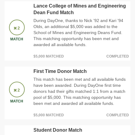
Lance College of Mines and Engineering
Dean Fund Match
During DayOne, thanks to Nick '92 and Kari '94
Olds, an additional $5,000 was added to the
2
School of Mines and Engineering Deans Fund.
This matching opportunity has been met and
MATCH
awarded all available funds.
$5,000 MATCHED
COMPLETED
First Time Donor Match
This match has been met and all available funds
have been awarded. During DayOne first time
2
donors had their gifts matched 1:1 from a match
pool of $5,000. This matching opportunity has
MATCH
been met and awarded all available funds.
$5,000 MATCHED
COMPLETED
Student Donor Match