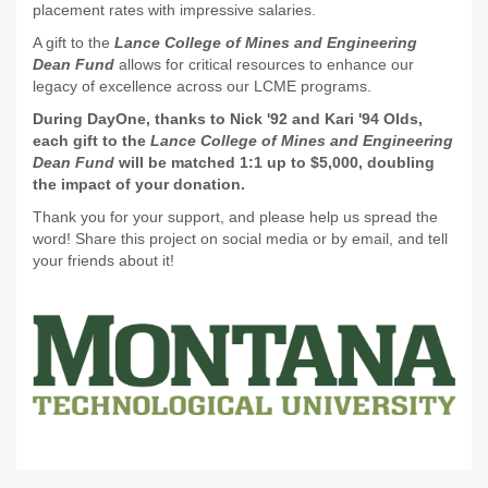
placement rates with impressive salaries.
A gift to the
Lance College of Mines and Engineering
Dean Fund
allows for critical resources to enhance our
legacy of excellence across our LCME programs.
During DayOne, thanks to Nick '92 and Kari '94 Olds,
each gift to the
Lance College of Mines and Engineering
Dean Fund
will be matched 1:1 up to $5,000, doubling
the impact of your donation.
Thank you for your support, and please help us spread the
word! Share this project on social media or by email, and tell
your friends about it!