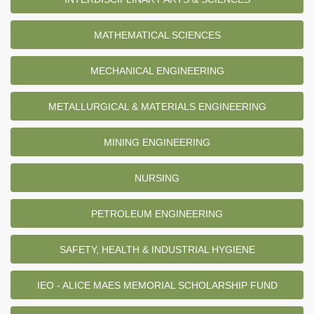
MATHEMATICAL SCIENCES
MECHANICAL ENGINEERING
METALLURGICAL & MATERIALS ENGINEERING
MINING ENGINEERING
NURSING
PETROLEUM ENGINEERING
SAFETY, HEALTH & INDUSTRIAL HYGIENE
IEO - ALICE MAES MEMORIAL SCHOLARSHIP FUND