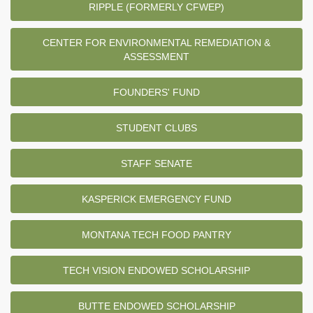
RIPPLE (FORMERLY CFWEP)
CENTER FOR ENVIRONMENTAL REMEDIATION &
ASSESSMENT
FOUNDERS' FUND
STUDENT CLUBS
STAFF SENATE
KASPERICK EMERGENCY FUND
MONTANA TECH FOOD PANTRY
TECH VISION ENDOWED SCHOLARSHIP
BUTTE ENDOWED SCHOLARSHIP