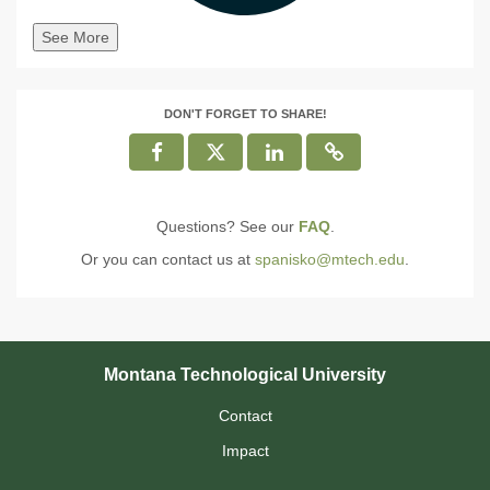
See More
DON'T FORGET TO SHARE!
Questions? See our
FAQ
.
Or you can contact us at
spanisko@mtech.edu
.
Montana Technological University
Contact
Impact