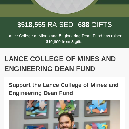
,
5
1
8
5
5
5
6
8
8
$
RAISED
GIFTS
Lance College of Mines and Engineering Dean Fund has raised
$
from
gifts!
,
1
0
6
0
0
3
LANCE COLLEGE OF MINES AND
ENGINEERING DEAN FUND
Support the Lance College of Mines and
Engineering Dean Fund