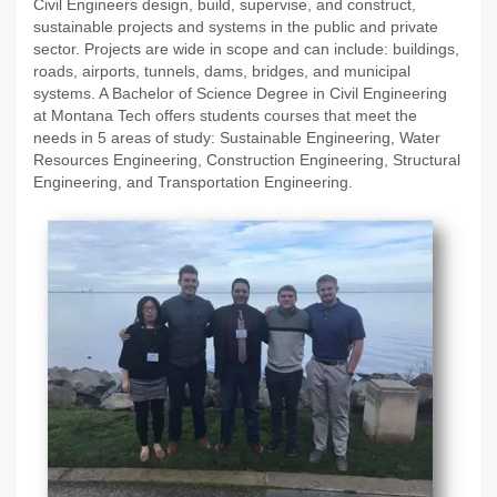
Civil Engineers design, build, supervise, and construct,
sustainable projects and systems in the public and private
sector. Projects are wide in scope and can include: buildings,
roads, airports, tunnels, dams, bridges, and municipal
systems. A Bachelor of Science Degree in Civil Engineering
at Montana Tech offers students courses that meet the
needs in 5 areas of study: Sustainable Engineering, Water
Resources Engineering, Construction Engineering, Structural
Engineering, and Transportation Engineering.