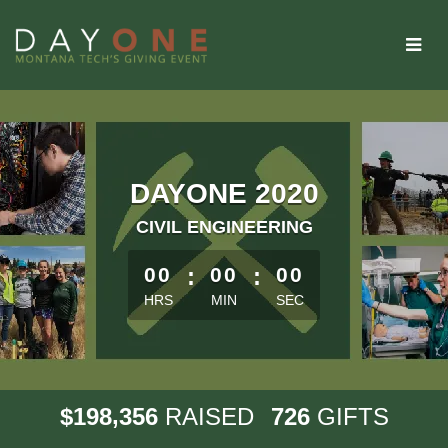
Skip
to
Main
Content
DAYONE 2020
CIVIL ENGINEERING
less than 1 minute remaining
00
:
00
:
00
HRS
MIN
SEC
,
1
9
8
3
5
6
7
2
6
$
RAISED
GIFTS