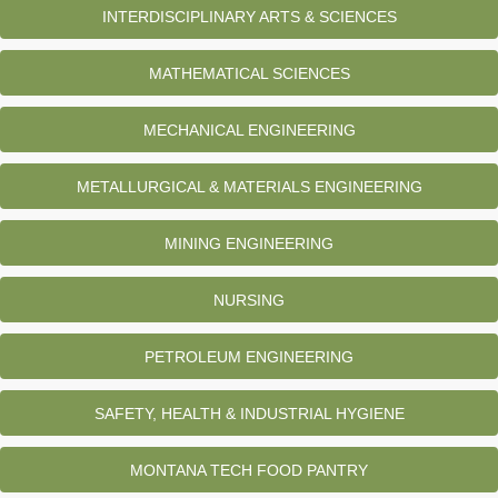
INTERDISCIPLINARY ARTS & SCIENCES
MATHEMATICAL SCIENCES
MECHANICAL ENGINEERING
METALLURGICAL & MATERIALS ENGINEERING
MINING ENGINEERING
NURSING
PETROLEUM ENGINEERING
SAFETY, HEALTH & INDUSTRIAL HYGIENE
MONTANA TECH FOOD PANTRY