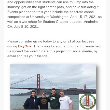
and opportunities that students can use to jump into the
industry, get on the right career path, and have fun doing it.
Events planned for this year include the concrete canoe
competition at University of Washington, April 15-17, 2021 as
well as a workshop for Student Chapter Leaders, Anaheim,
CA, July 8-10, 2021.
Please consider giving today to any or all of our focuses
during
DayOne
. Thank you for your support and please help
us spread the word! Share this project on social media, by
email and tell your friends!