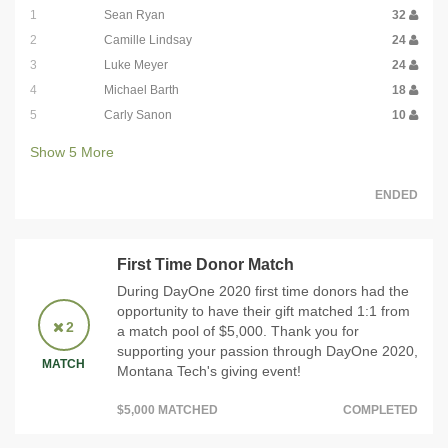
1
Sean Ryan
32
2
Camille Lindsay
24
3
Luke Meyer
24
4
Michael Barth
18
5
Carly Sanon
10
Show
5
More
ENDED
First Time Donor Match
During DayOne 2020 first time donors had the
opportunity to have their gift matched 1:1 from
2
a match pool of $5,000. Thank you for
supporting your passion through DayOne 2020,
MATCH
Montana Tech's giving event!
$5,000 MATCHED
COMPLETED