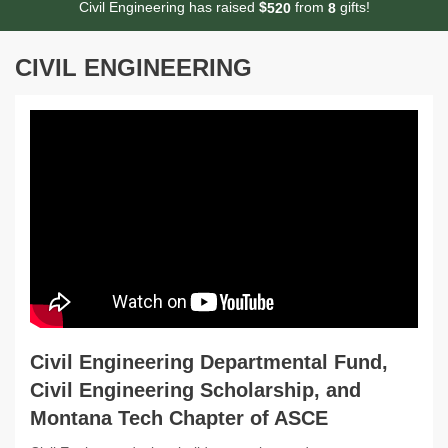
Civil Engineering has raised
$
from
gifts!
5
2
0
8
CIVIL ENGINEERING
Civil Engineering Departmental Fund,
Civil Engineering Scholarship, and
Montana Tech Chapter of ASCE