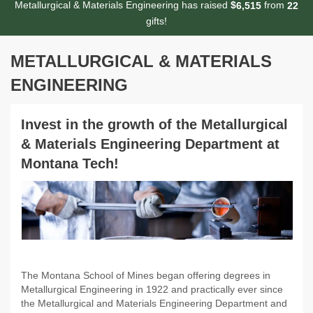
Metallurgical & Materials Engineering has raised
$
from
,
6
5
1
5
2
2
gifts!
METALLURGICAL & MATERIALS
ENGINEERING
Invest in the growth of the Metallurgical
& Materials Engineering Department at
Montana Tech!
The Montana School of Mines began offering degrees in
Metallurgical Engineering in 1922 and practically ever since
the Metallurgical and Materials Engineering Department and