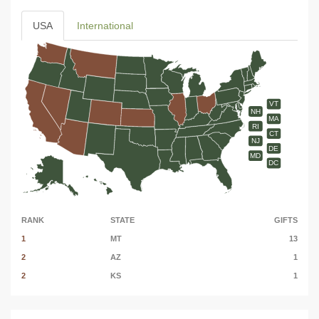
USA
International
VT
NH
MA
RI
CT
NJ
DE
MD
DC
RANK
STATE
GIFTS
1
MT
13
2
AZ
1
2
KS
1