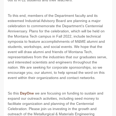
out to K-12 students and their teachers.
To this end, members of the Department faculty and its
esteemed Industrial Advisory Board are planning a major
celebration to commemorate the Department’s Centennial
Anniversary. Plans for the celebration, which will be held on
the Montana Tech campus in Fall 2022, include technical
symposia to feature accomplishments of M&ME alumni and
students, workshops, and social events. We hope that the
event will draw alumni and friends of Montana Tech,
representatives from the industries that our graduates serve,
and interested scientists and engineers throughout the
nation. We are seeking for corporate sponsorships, so we
encourage you, our alumni, to help spread the word on this
event within their organizations and contact networks.
So this
DayOne
we are focusing on funding to sustain and
expand our outreach activities, including seed money to
facilitate organization and planning of the Centennial
Celebration. Please join us investing in the growth and
outreach of the Metallurgical & Materials Engineering