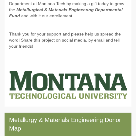
Department at Montana Tech by making a gift today to grow
the
Metallurgical & Materials Engineering Departmental
Fund
and with it our enrollement.
Thank you for your support and please help us spread the
word! Share this project on social media, by email and tell
your friends!
Metallurgy & Materials Engineering Donor
Map