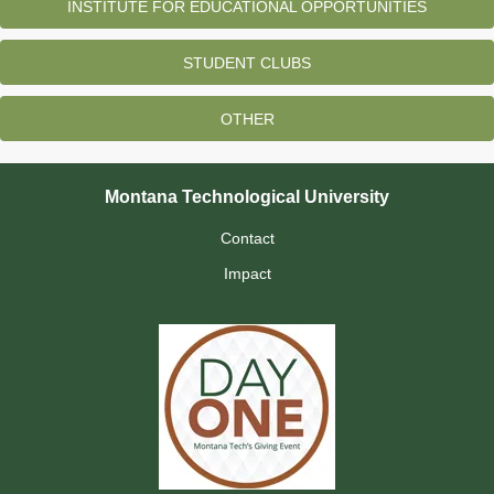
INSTITUTE FOR EDUCATIONAL OPPORTUNITIES
STUDENT CLUBS
OTHER
Montana Technological University
Contact
Impact