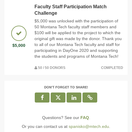
Faculty Staff Participation Match
Challenge
$5,000 was unlocked with the participation of
50 Montana Tech faculty staff members and
$100 will be applied to the project to which the
original gift was made by the donor. Thank you
to all of our Montana Tech faculty and staff for
$5,000
participating in DayOne 2020 and supporting
the students and programs of Montana Tech!
50 / 50 DONORS
COMPLETED
DON'T FORGET TO SHARE!
Questions? See our
FAQ
.
Or you can contact us at
spanisko@mtech.edu
.