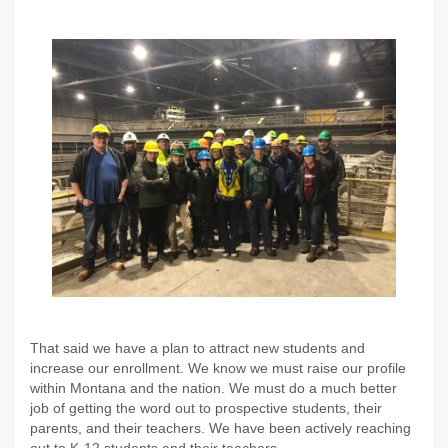
That said we have a plan to attract new students and
increase our enrollment. We know we must raise our profile
within Montana and the nation. We must do a much better
job of getting the word out to prospective students, their
parents, and their teachers. We have been actively reaching