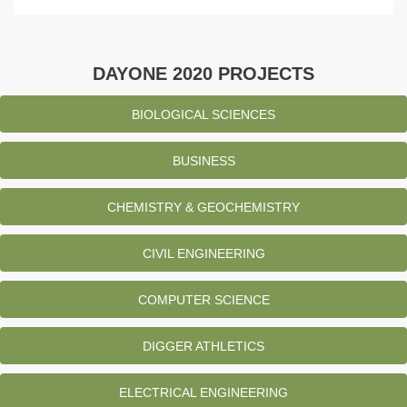
DAYONE 2020 PROJECTS
BIOLOGICAL SCIENCES
BUSINESS
CHEMISTRY & GEOCHEMISTRY
CIVIL ENGINEERING
COMPUTER SCIENCE
DIGGER ATHLETICS
ELECTRICAL ENGINEERING