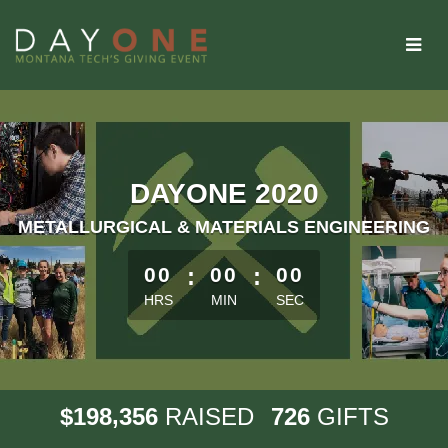
Skip
to
Main
Content
DAYONE 2020
METALLURGICAL & MATERIALS ENGINEERING
less than 1 minute remaining
00
:
00
:
00
HRS
MIN
SEC
,
1
9
8
3
5
6
7
2
6
$
RAISED
GIFTS