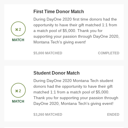
First Time Donor Match
During DayOne 2020 first time donors had the
opportunity to have their gift matched 1:1 from
2
a match pool of $5,000. Thank you for
supporting your passion through DayOne 2020,
MATCH
Montana Tech's giving event!
$5,000 MATCHED
COMPLETED
Student Donor Match
During DayOne 2020 Montana Tech student
donors had the opportunity to have their gift
2
matched 1:1 from a match pool of $5,000.
Thank you for supporting your passion through
MATCH
DayOne 2020, Montana Tech's giving event!
$3,260 MATCHED
ENDED