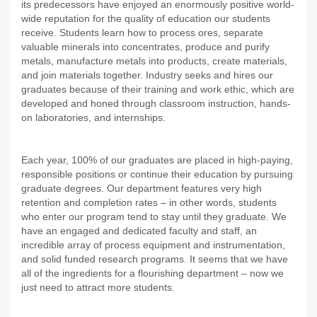
its predecessors have enjoyed an enormously positive world-
wide reputation for the quality of education our students
receive. Students learn how to process ores, separate
valuable minerals into concentrates, produce and purify
metals, manufacture metals into products, create materials,
and join materials together. Industry seeks and hires our
graduates because of their training and work ethic, which are
developed and honed through classroom instruction, hands-
on laboratories, and internships.
Each year, 100% of our graduates are placed in high-paying,
responsible positions or continue their education by pursuing
graduate degrees. Our department features very high
retention and completion rates – in other words, students
who enter our program tend to stay until they graduate. We
have an engaged and dedicated faculty and staff, an
incredible array of process equipment and instrumentation,
and solid funded research programs. It seems that we have
all of the ingredients for a flourishing department – now we
just need to attract more students.