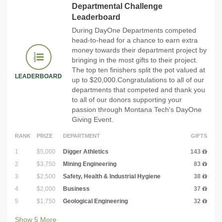
Departmental Challenge
Leaderboard
During DayOne Departments competed
head-to-head for a chance to earn extra
money towards their department project by
bringing in the most gifts to their project.
The top ten finishers split the pot valued at
LEADERBOARD
up to $20,000.Congratulations to all of our
departments that competed and thank you
to all of our donors supporting your
passion through Montana Tech's DayOne
Giving Event.
RANK
PRIZE
DEPARTMENT
GIFTS
1
$5,000
Digger Athletics
143
2
$3,750
Mining Engineering
83
3
$2,500
Safety, Health & Industrial Hygiene
38
4
$2,000
Business
37
5
$1,750
Geological Engineering
32
Show
5
More