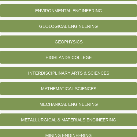
ENVIRONMENTAL ENGINEERING
GEOLOGICAL ENGINEERING
GEOPHYSICS
HIGHLANDS COLLEGE
INTERDISCIPLINARY ARTS & SCIENCES
MATHEMATICAL SCIENCES
MECHANICAL ENGINEERING
METALLURGICAL & MATERIALS ENGINEERING
MINING ENGINEERING