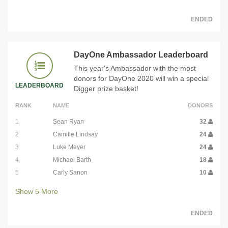
ENDED
DayOne Ambassador Leaderboard
This year's Ambassador with the most
donors for DayOne 2020 will win a special
LEADERBOARD
Digger prize basket!
RANK
NAME
DONORS
1
Sean Ryan
32
2
Camille Lindsay
24
3
Luke Meyer
24
4
Michael Barth
18
5
Carly Sanon
10
Show
5
More
ENDED