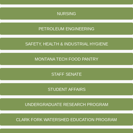
NURSING
PETROLEUM ENGINEERING
SAFETY, HEALTH & INDUSTRIAL HYGIENE
MONTANA TECH FOOD PANTRY
STAFF SENATE
STUDENT AFFAIRS
UNDERGRADUATE RESEARCH PROGRAM
CLARK FORK WATERSHED EDUCATION PROGRAM