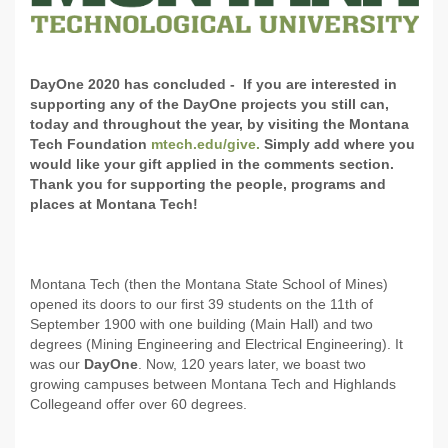
DayOne 2020 has concluded - If you are interested in
supporting any of the DayOne projects you still can,
today and throughout the year, by visiting the Montana
Tech Foundation
mtech.edu/give.
Simply add where you
would like your gift applied in the comments section.
Thank you for supporting the people, programs and
places at Montana Tech!
Montana Tech (then the Montana State School of Mines)
opened its doors to our first 39 students on the 11th of
September 1900 with one building (Main Hall) and two
degrees (Mining Engineering and Electrical Engineering). It
was our
DayOne
. Now, 120 years later, we boast two
growing campuses between Montana Tech and Highlands
College
and offer over 60 degrees.