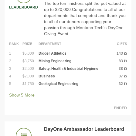
The top ten finishers split the pot valued at
LEADERBOARD
up to $20,000.Congratulations to all of our
departments that competed and thank you
to all of our donors supporting your
passion through Montana Tech's DayOne
Giving Event.
RANK
PRIZE
DEPARTMENT
GIFTS
1
$5,000
Digger Athletics
143
2
$3,750
Mining Engineering
83
3
$2,500
Safety, Health & Industrial Hygiene
38
4
$2,000
Business
37
5
$1,750
Geological Engineering
32
Show
5
More
ENDED
DayOne Ambassador Leaderboard