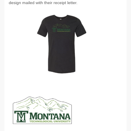
design mailed with their receipt letter.