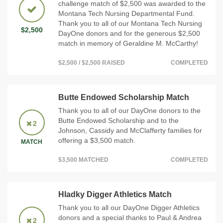
challenge match of $2,500 was awarded to the
Montana Tech Nursing Departmental Fund.
Thank you to all of our Montana Tech Nursing
$2,500
DayOne donors and for the generous $2,500
match in memory of Geraldine M. McCarthy!
$2,500 / $2,500 RAISED
COMPLETED
Butte Endowed Scholarship Match
Thank you to all of our DayOne donors to the
Butte Endowed Scholarship and to the
2
Johnson, Cassidy and McClafferty families for
offering a $3,500 match.
MATCH
$3,500 MATCHED
COMPLETED
Hladky Digger Athletics Match
Thank you to all our DayOne Digger Athletics
donors and a special thanks to Paul & Andrea
2