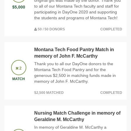
original gift was made by the donor. Thank you
to all of our Montana Tech faculty and staff for
$5,000
participating in DayOne 2020 and supporting
the students and programs of Montana Tech!
50 / 50 DONORS
COMPLETED
Montana Tech Food Pantry Match in
memory of John F. McCarthy
Thank you to all our DayOne donors to the
2
Montana Tech Food Pantry and for the
generous $2,500 in matching funds made in
MATCH
memory of John F. McCarthy.
$2,500 MATCHED
COMPLETED
Nursing Match Challenge in memory of
Geraldine M. McCarthy
In memory of Geraldine M. McCarthy a