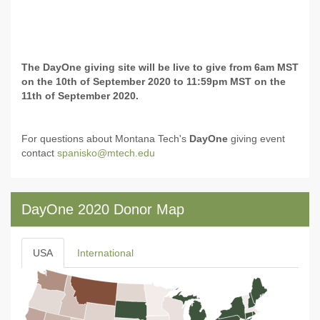
The DayOne giving site will be live to give from 6am MST
on the 10th of September 2020 to 11:59pm MST on the
11th of September 2020.
For questions about Montana Tech's
DayOne
giving event
contact
spanisko@mtech.edu
DayOne 2020 Donor Map
USA
International