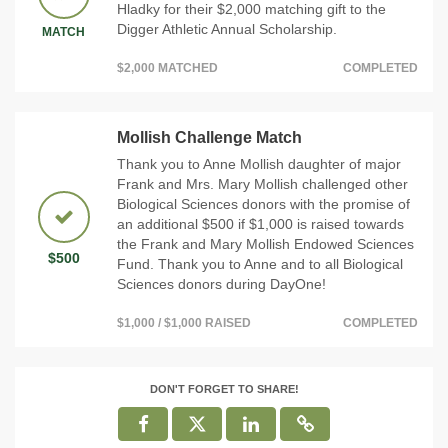
Hladky for their $2,000 matching gift to the
Digger Athletic Annual Scholarship.
MATCH
$2,000 MATCHED
COMPLETED
Mollish Challenge Match
Thank you to Anne Mollish daughter of major
Frank and Mrs. Mary Mollish challenged other
Biological Sciences donors with the promise of
an additional $500 if $1,000 is raised towards
the Frank and Mary Mollish Endowed Sciences
$500
Fund. Thank you to Anne and to all Biological
Sciences donors during DayOne!
$1,000 / $1,000 RAISED
COMPLETED
DON'T FORGET TO SHARE!