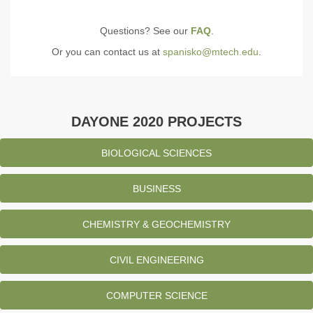
Questions? See our
FAQ
.
Or you can contact us at
spanisko@mtech.edu
.
DAYONE 2020 PROJECTS
BIOLOGICAL SCIENCES
BUSINESS
CHEMISTRY & GEOCHEMISTRY
CIVIL ENGINEERING
COMPUTER SCIENCE