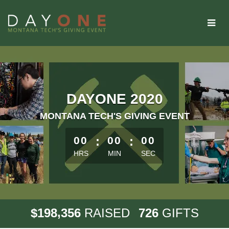
Skip
to
Main
Content
DAYONE 2020
MONTANA TECH'S GIVING EVENT
less than 1 minute remaining
00
:
00
:
00
HRS
MIN
SEC
,
1
9
8
3
5
6
7
2
6
$
RAISED
GIFTS