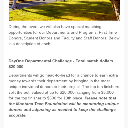
During the event we will also have special matching
opportunities for our Departments and Programs, First Time
Donors, Student Donors and Faculty and Staff Donors. Below
is a description of each:
DayOne Departmental Challenge - Total match dollars
$20,000
Departments will go head-to-head for a chance to earn extra
money towards their department by bringing in the most
unique individual donors to their project. The top ten finishers
split the pot, valued at up to $20,000, ranging from $5,000
for the top finisher to $500 for 10th place.
Please note that
the Montana Tech Foundation will be monitoring unique
donors and adjusting as needed to keep the challenge
accurate.