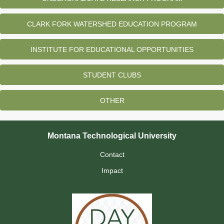
CLARK FORK WATERSHED EDUCATION PROGRAM
INSTITUTE FOR EDUCATIONAL OPPORTUNITIES
STUDENT CLUBS
OTHER
Montana Technological University
Contact
Impact