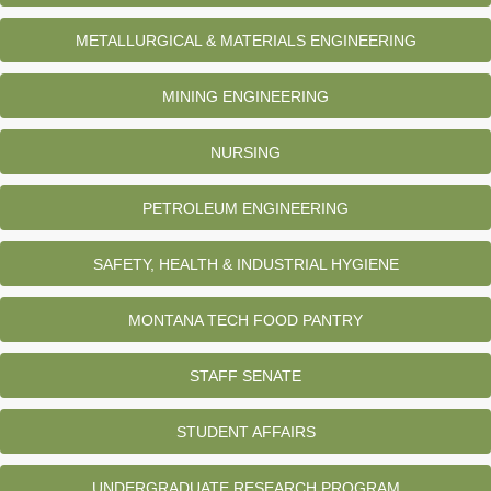
METALLURGICAL & MATERIALS ENGINEERING
MINING ENGINEERING
NURSING
PETROLEUM ENGINEERING
SAFETY, HEALTH & INDUSTRIAL HYGIENE
MONTANA TECH FOOD PANTRY
STAFF SENATE
STUDENT AFFAIRS
UNDERGRADUATE RESEARCH PROGRAM