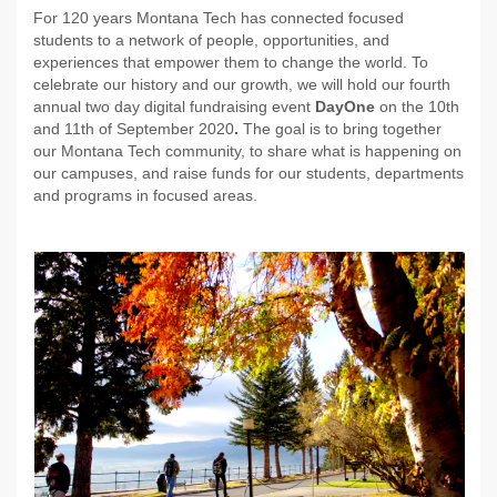
For 120 years Montana Tech has connected focused
students to a network of people, opportunities, and
experiences that empower them to change the world.
To
celebrate our history and our growth, we will hold our fourth
annual two day digital fundraising event
DayOne
on the 10th
and 11th of September 2020
.
The goal is to bring together
our Montana Tech community, to share what is happening on
our campuses, and raise funds for our students, departments
and programs in focused areas.