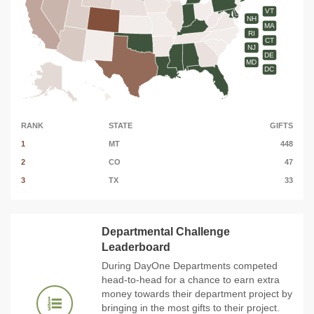
VT
NH
MA
RI
CT
NJ
DE
MD
DC
RANK
STATE
GIFTS
1
MT
448
2
CO
47
3
TX
33
Departmental Challenge
Leaderboard
During DayOne Departments competed
head-to-head for a chance to earn extra
money towards their department project by
bringing in the most gifts to their project.