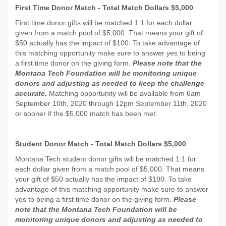
First Time Donor Match - Total Match Dollars $5,000
First time donor gifts will be matched 1:1 for each dollar
given from a match pool of $5,000. That means your gift of
$50 actually has the impact of $100. To take advantage of
this matching opportunity make sure to answer yes to being
a first time donor on the giving form.
Please note that the
Montana Tech Foundation will be monitoring unique
donors and adjusting as needed to keep the challenge
accurate.
Matching opportunity will be available from 6am
September 10th, 2020 through 12pm September 11th, 2020
or sooner if the $5,000 match has been met.
Student Donor Match - Total Match Dollars $5,000
Montana Tech student donor gifts will be matched 1:1 for
each dollar given from a match pool of $5,000. That means
your gift of $50 actually has the impact of $100. To take
advantage of this matching opportunity make sure to answer
yes to being a first time donor on the giving form.
Please
note that the Montana Tech Foundation will be
monitoring unique donors and adjusting as needed to