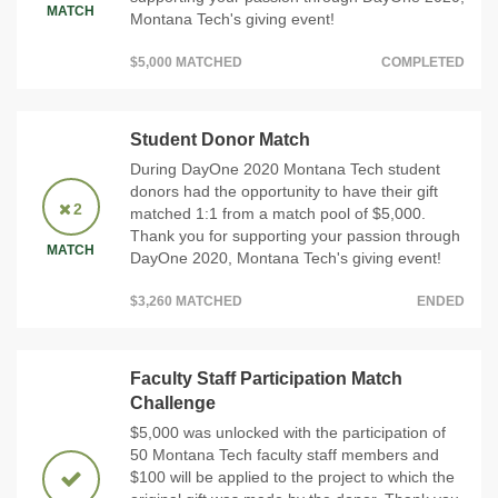
MATCH
Montana Tech's giving event!
$5,000 MATCHED
COMPLETED
Student Donor Match
During DayOne 2020 Montana Tech student
donors had the opportunity to have their gift
2
matched 1:1 from a match pool of $5,000.
Thank you for supporting your passion through
MATCH
DayOne 2020, Montana Tech's giving event!
$3,260 MATCHED
ENDED
Faculty Staff Participation Match
Challenge
$5,000 was unlocked with the participation of
50 Montana Tech faculty staff members and
$100 will be applied to the project to which the