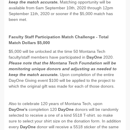
keep the match accurate.
Matching opportunity will be
available from 6am September 10th, 2020 through 12pm
September 11th, 2020 or sooner if the $5,000 match has
been met.
Faculty Staff Participation Match Challenge - Total
Match Dollars $5,000
$5,000 will be unlocked at the time 50 Montana Tech
faculty/staff members have participated in
DayOne
2020.
Please note that the Montana Tech Foundation will be
monitoring unique donors and adjusting as needed to
keep the match accurate.
Upon completion of the entire
DayOne Giving event $100 will be applied to the project to
which the original gift was made for each of those donors.
Also to celebrate 120 years of Montana Tech, upon
DayOne's
completion 120
DayOne
donors will be randomly
selected to receive a one of a kind 5518 T-shirt. so make
sure to select your shirt size on the donation form. In addition
every
DayOne
donor will receive a 5518 sticker of the same