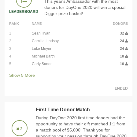
This year's Ambassador with the most
donors for DayOne 2020 will win a special
LEADERBOARD
Digger prize basket!
RANK
NAME
DONORS
1
Sean Ryan
32
2
Camille Lindsay
24
3
Luke Meyer
24
4
Michael Barth
18
5
Carly Sanon
10
Show
5
More
ENDED
First Time Donor Match
During DayOne 2020 first time donors had the
opportunity to have their gift matched 1:1 from
2
a match pool of $5,000. Thank you for
supporting your passion through DayOne 2020,