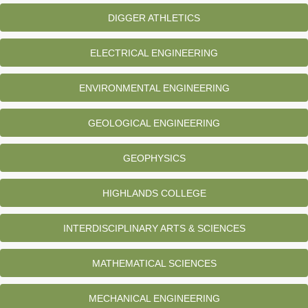
DIGGER ATHLETICS
ELECTRICAL ENGINEERING
ENVIRONMENTAL ENGINEERING
GEOLOGICAL ENGINEERING
GEOPHYSICS
HIGHLANDS COLLEGE
INTERDISCIPLINARY ARTS & SCIENCES
MATHEMATICAL SCIENCES
MECHANICAL ENGINEERING