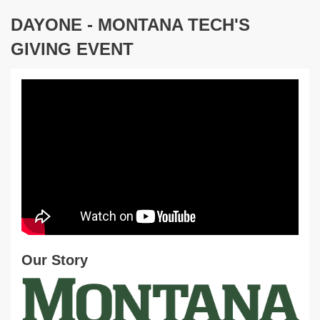
DAYONE - MONTANA TECH'S
GIVING EVENT
Our Story