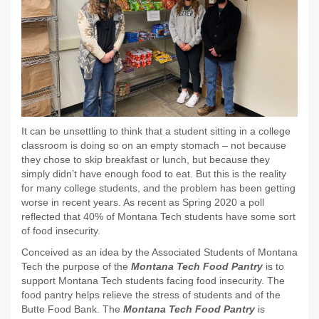
It can be unsettling to think that a student sitting in a college
classroom is doing so on an empty stomach – not because
they chose to skip breakfast or lunch, but because they
simply didn’t have enough food to eat. But this is the reality
for many college students, and the problem has been getting
worse in recent years. As recent as Spring 2020 a poll
reflected that 40% of Montana Tech students have some sort
of food insecurity.
Conceived as an idea by the Associated Students of Montana
Tech the purpose of the
Montana Tech Food Pantry
is to
support Montana Tech students facing food insecurity. The
food pantry helps relieve the stress of students and of the
Butte Food Bank. The
Montana Tech Food Pantry
is