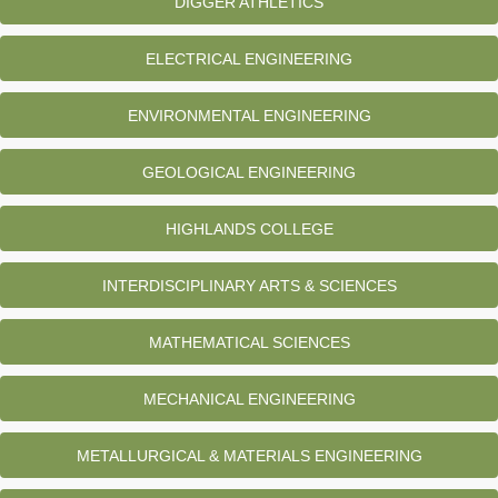
DIGGER ATHLETICS
ELECTRICAL ENGINEERING
ENVIRONMENTAL ENGINEERING
GEOLOGICAL ENGINEERING
HIGHLANDS COLLEGE
INTERDISCIPLINARY ARTS & SCIENCES
MATHEMATICAL SCIENCES
MECHANICAL ENGINEERING
METALLURGICAL & MATERIALS ENGINEERING