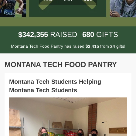
,
3
4
2
3
5
5
6
8
0
$
RAISED
GIFTS
Montana Tech Food Pantry has raised
$
from
gifts!
,
3
4
1
5
2
4
MONTANA TECH FOOD PANTRY
Montana Tech Students Helping
Montana Tech Students