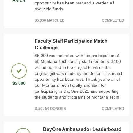
MATCH
opportunity has been met and awarded all
available funds.
$5,000 MATCHED
COMPLETED
Faculty Staff Participation Match
Challenge
$5,000 was unlocked with the participation of
50 Montana Tech faculty staff members. $100
will be applied to the project to which the
original gift was made by the donor. This match
opportunity has been met. Thank you to all of
$5,000
our Montana Tech faculty and staff for
participating in DayOne 2021 and supporting
the students and programs of Montana Tech!
50 / 50 DONORS
COMPLETED
DayOne Ambassador Leaderboard