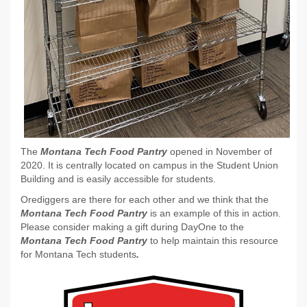
The
Montana Tech Food Pantry
opened in November of
2020. It is centrally located on campus in the Student Union
Building and is easily accessible for students.
Orediggers are there for each other and we think that the
Montana Tech Food Pantry
is an example of this in action.
Please consider making a gift during DayOne to the
Montana Tech Food Pantry
to help maintain this resource
for Montana Tech students
.