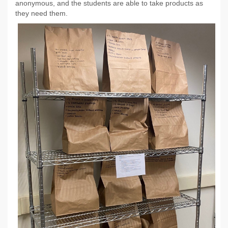
anonymous, and the students are able to take products as
they need them.