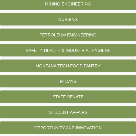
MINING ENGINEERING
NURSING
PETROLEUM ENGINEERING
SAFETY, HEALTH & INDUSTRIAL HYGIENE
MONTANA TECH FOOD PANTRY
M-DAYS
STAFF SENATE
STUDENT AFFAIRS
OPPORTUNITY AND INNOVATION