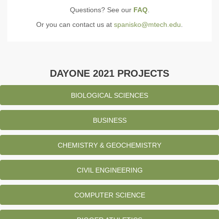
Questions? See our
FAQ
.
Or you can contact us at
spanisko@mtech.edu
.
DAYONE 2021 PROJECTS
BIOLOGICAL SCIENCES
BUSINESS
CHEMISTRY & GEOCHEMISTRY
CIVIL ENGINEERING
COMPUTER SCIENCE