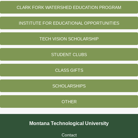
CLARK FORK WATERSHED EDUCATION PROGRAM
INSTITUTE FOR EDUCATIONAL OPPORTUNITIES
TECH VISION SCHOLARSHIP
STUDENT CLUBS
CLASS GIFTS
SCHOLARSHIPS
OTHER
Montana Technological University
Contact