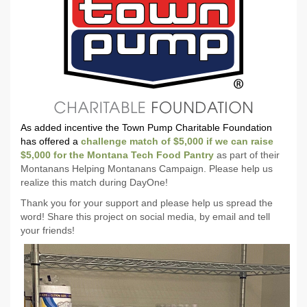
As added incentive the Town Pump Charitable Foundation
has offered a
challenge match of $5,000 if we can raise
$5,000 for the Montana Tech Food Pantry
as part of their
Montanans Helping Montanans Campaign. Please help us
realize this match during DayOne!
Thank you for your support and please help us spread the
word! Share this project on social media, by email and tell
your friends!