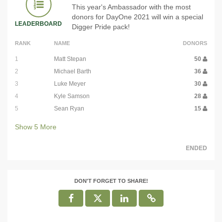
This year's Ambassador with the most
donors for DayOne 2021 will win a special
LEADERBOARD
Digger Pride pack!
RANK
NAME
DONORS
1
Matt Stepan
50
2
Michael Barth
36
3
Luke Meyer
30
4
Kyle Samson
28
5
Sean Ryan
15
Show
5
More
ENDED
DON'T FORGET TO SHARE!