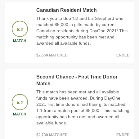
Canadian Resident Match
Thank you to Bob '82 and Liz Shepherd who
matched $5,000 in gifts made by current
2
Canadian residents during DayOne 2021! This
matching opportunity has been met and
MATCH
awarded all available funds.
$2,650 MATCHED
ENDED
Second Chance - First Time Donor
Match
This match has been met and all available
funds have been awarded. During DayOne
2
2021 first time donors had their gifts matched
1:1 from a match pool of $5,000. This matching
MATCH
opportunity has been met and awarded all
available funds.
$2,730 MATCHED
ENDED