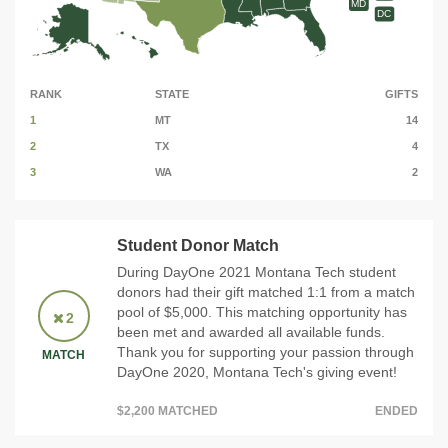
MD
DC
RANK
STATE
GIFTS
1
MT
14
2
TX
4
3
WA
2
Student Donor Match
During DayOne 2021 Montana Tech student
donors had their gift matched 1:1 from a match
pool of $5,000. This matching opportunity has
2
been met and awarded all available funds.
Thank you for supporting your passion through
MATCH
DayOne 2020, Montana Tech's giving event!
$2,200 MATCHED
ENDED