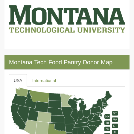
Montana Tech Food Pantry Donor Map
USA
International
VT
NH
MA
RI
CT
NJ
DE