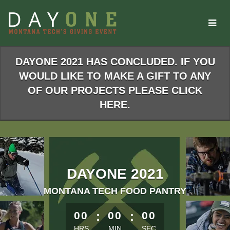
Skip
to
Main
Content
DAYONE 2021 HAS CONCLUDED. IF YOU
WOULD LIKE TO MAKE A GIFT TO ANY
OF OUR PROJECTS PLEASE CLICK
HERE.
DAYONE 2021
MONTANA TECH FOOD PANTRY
less than 1 minute remaining
00
:
00
:
00
HRS
MIN
SEC