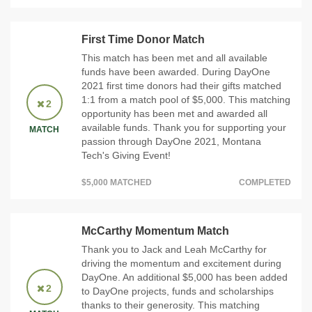
First Time Donor Match
This match has been met and all available
funds have been awarded. During DayOne
2021 first time donors had their gifts matched
1:1 from a match pool of $5,000. This matching
2
opportunity has been met and awarded all
available funds. Thank you for supporting your
MATCH
passion through DayOne 2021, Montana
Tech's Giving Event!
$5,000 MATCHED
COMPLETED
McCarthy Momentum Match
Thank you to Jack and Leah McCarthy for
driving the momentum and excitement during
DayOne. An additional $5,000 has been added
2
to DayOne projects, funds and scholarships
thanks to their generosity. This matching