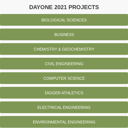
DAYONE 2021 PROJECTS
BIOLOGICAL SCIENCES
BUSINESS
CHEMISTRY & GEOCHEMISTRY
CIVIL ENGINEERING
COMPUTER SCIENCE
DIGGER ATHLETICS
ELECTRICAL ENGINEERING
ENVIRONMENTAL ENGINEERING