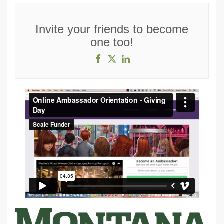
Invite your friends to become
one too!