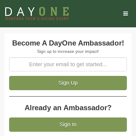
Skip
to
Main
Content
Amb Signup
Become A DayOne Ambassador!
Sign up to increase your impact!
Sign Up
Already an Ambassador?
Sign In