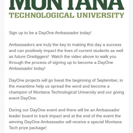
Sign up to be a DayOne Ambassador today!
Ambassadors are truly the key to making this day a success
and can positively impact the lives of current students as well
as future Orediggers! Watch the video above to walk you
through the process of signing up to become a DayOne
Ambassador today!
DayOne projects will go liveat the beginning of September, in
the meantime help us spread the word and become a
champion of Montana Technological University and our giving
event DayOne.
During our DayOne event and there will be an Ambassador
leader board to track impact and at the end of the event the
winning DayOne Ambassador will receive a special Montana
Tech prize package!