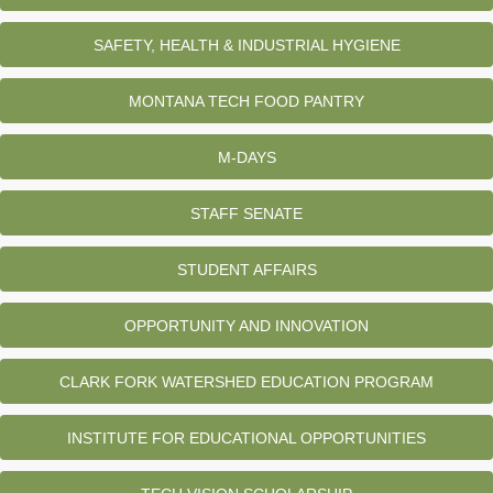
SAFETY, HEALTH & INDUSTRIAL HYGIENE
MONTANA TECH FOOD PANTRY
M-DAYS
STAFF SENATE
STUDENT AFFAIRS
OPPORTUNITY AND INNOVATION
CLARK FORK WATERSHED EDUCATION PROGRAM
INSTITUTE FOR EDUCATIONAL OPPORTUNITIES