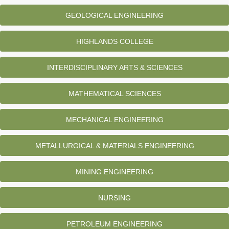
GEOLOGICAL ENGINEERING
HIGHLANDS COLLEGE
INTERDISCIPLINARY ARTS & SCIENCES
MATHEMATICAL SCIENCES
MECHANICAL ENGINEERING
METALLURGICAL & MATERIALS ENGINEERING
MINING ENGINEERING
NURSING
PETROLEUM ENGINEERING