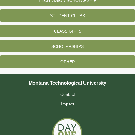
TECH VISION SCHOLARSHIP
STUDENT CLUBS
CLASS GIFTS
SCHOLARSHIPS
OTHER
Montana Technological University
Contact
Impact