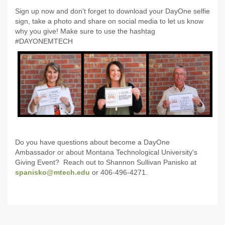
Sign up now and don't forget to download your DayOne selfie
sign, take a photo and share on social media to let us know
why you give! Make sure to use the hashtag
#DAYONEMTECH
Do you have questions about become a DayOne
Ambassador or about Montana Technological University's
Giving Event? Reach out to Shannon Sullivan Panisko at
spanisko@mtech.edu
or 406-496-4271.