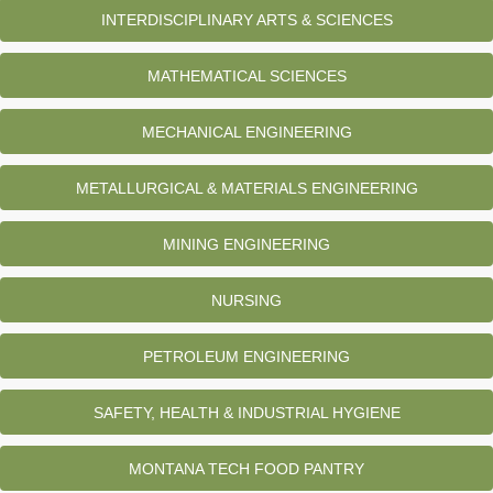
INTERDISCIPLINARY ARTS & SCIENCES
MATHEMATICAL SCIENCES
MECHANICAL ENGINEERING
METALLURGICAL & MATERIALS ENGINEERING
MINING ENGINEERING
NURSING
PETROLEUM ENGINEERING
SAFETY, HEALTH & INDUSTRIAL HYGIENE
MONTANA TECH FOOD PANTRY