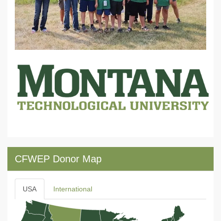
CFWEP Donor Map
USA
International