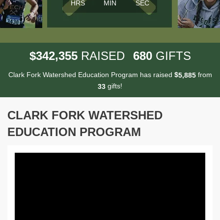
HRS
MIN
SEC
,
3
4
2
3
5
5
6
8
0
$
RAISED
GIFTS
Clark Fork Watershed Education Program has raised
$
from
,
5
8
8
5
gifts!
3
3
CLARK FORK WATERSHED
EDUCATION PROGRAM