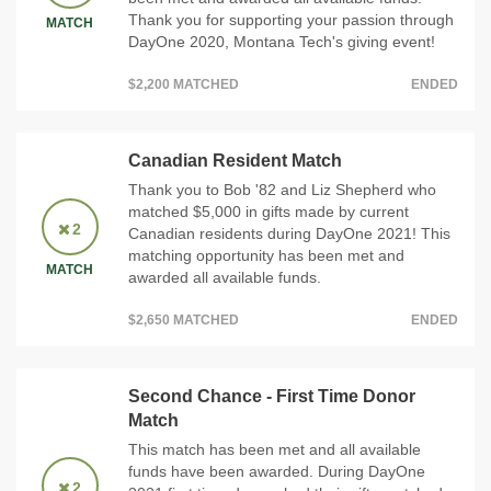
Thank you for supporting your passion through
MATCH
DayOne 2020, Montana Tech's giving event!
$2,200 MATCHED
ENDED
Canadian Resident Match
Thank you to Bob '82 and Liz Shepherd who
matched $5,000 in gifts made by current
2
Canadian residents during DayOne 2021! This
matching opportunity has been met and
MATCH
awarded all available funds.
$2,650 MATCHED
ENDED
Second Chance - First Time Donor
Match
This match has been met and all available
funds have been awarded. During DayOne
2