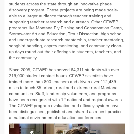
students across the state through an innovative phage
discovery program. These projects are being made scale-
able to a larger audience through teacher training and
supporting teacher research and outreach. Other CFWEP
programs like Montana Fly Fishing and Conservation Camp,
Stormwater Art and Education, Trout Dissection, high school
and undergraduate research mentorship, teacher mentoring,
songbird banding, osprey monitoring, and community clean-
up days round out their offerings to students, teachers, and
the community.
Since 2005, CFWEP has served 64,311 students with over
219,000 student contact hours. CFWEP scientists have
trained more than 800 teachers and driven over 112,439
miles to touch 35 urban, rural and extreme rural Montana
communities. Staff, leadership volunteers, and programs
have been recognized with 12 national and regional awards.
The CFWEP program evaluation and efficacy system have
been distinguished, published and shared as a best practice
at national environmental education conferences.