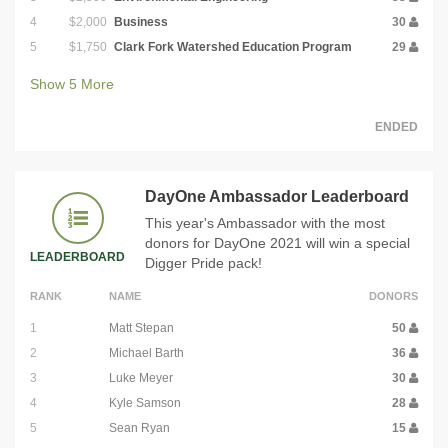
4
$2,000
Business
30
5
$1,750
Clark Fork Watershed Education Program
29
Show
5
More
ENDED
DayOne Ambassador Leaderboard
This year's Ambassador with the most
donors for DayOne 2021 will win a special
LEADERBOARD
Digger Pride pack!
RANK
NAME
DONORS
1
Matt Stepan
50
2
Michael Barth
36
3
Luke Meyer
30
4
Kyle Samson
28
5
Sean Ryan
15