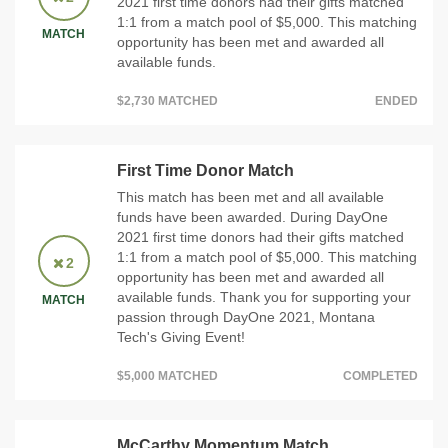
2021 first time donors had their gifts matched
1:1 from a match pool of $5,000. This matching
MATCH
opportunity has been met and awarded all
available funds.
$2,730 MATCHED
ENDED
First Time Donor Match
This match has been met and all available
funds have been awarded. During DayOne
2021 first time donors had their gifts matched
1:1 from a match pool of $5,000. This matching
2
opportunity has been met and awarded all
available funds. Thank you for supporting your
MATCH
passion through DayOne 2021, Montana
Tech's Giving Event!
$5,000 MATCHED
COMPLETED
McCarthy Momentum Match