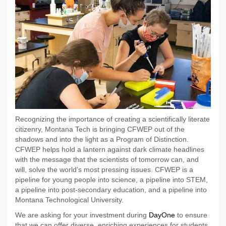
Recognizing the importance of creating a scientifically literate
citizenry, Montana Tech is bringing CFWEP out of the
shadows and into the light as a Program of Distinction.
CFWEP helps hold a lantern against dark climate headlines
with the message that the scientists of tomorrow can, and
will, solve the world’s most pressing issues. CFWEP is a
pipeline for young people into science, a pipeline into STEM,
a pipeline into post-secondary education, and a pipeline into
Montana Technological University.
We are asking for your investment during
DayOne
to ensure
that we can offer diverse, enriching experiences for students