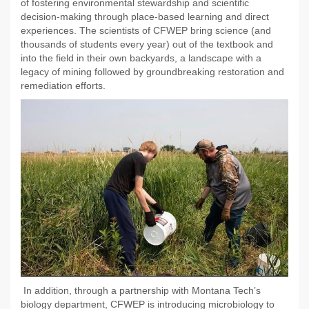
of fostering environmental stewardship and scientific
decision-making through place-based learning and direct
experiences. The scientists of CFWEP bring science (and
thousands of students every year) out of the textbook and
into the field in their own backyards, a landscape with a
legacy of mining followed by groundbreaking restoration and
remediation efforts.
In addition, through a partnership with Montana Tech’s
biology department, CFWEP is introducing microbiology to