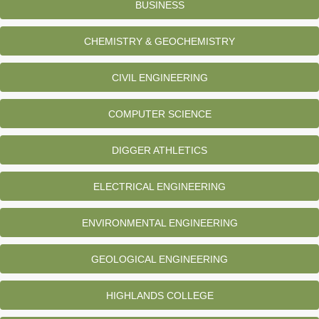
BUSINESS
CHEMISTRY & GEOCHEMISTRY
CIVIL ENGINEERING
COMPUTER SCIENCE
DIGGER ATHLETICS
ELECTRICAL ENGINEERING
ENVIRONMENTAL ENGINEERING
GEOLOGICAL ENGINEERING
HIGHLANDS COLLEGE