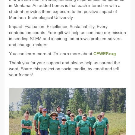
in Montana. An added bonus is that each interaction with a
student provides them exposure to the positive impact of
Montana Technological University.
Impact. Evaluation. Excellence. Sustainability. Every
contribution counts. Your gift will help us continue our mission
in seeding STEM and inspiring tomorrow’s problem-solvers
and change-makers.
You can learn more at To learn more about
CFWEP.org
Thank you for your support and please help us spread the
word! Share this project on social media, by email and tell
your friends!