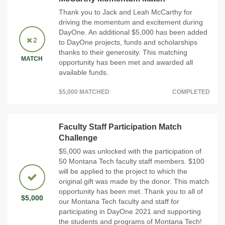
Thank you to Jack and Leah McCarthy for
driving the momentum and excitement during
DayOne. An additional $5,000 has been added
2
to DayOne projects, funds and scholarships
thanks to their generosity. This matching
MATCH
opportunity has been met and awarded all
available funds.
$5,000 MATCHED
COMPLETED
Faculty Staff Participation Match
Challenge
$5,000 was unlocked with the participation of
50 Montana Tech faculty staff members. $100
will be applied to the project to which the
original gift was made by the donor. This match
opportunity has been met. Thank you to all of
$5,000
our Montana Tech faculty and staff for
participating in DayOne 2021 and supporting
the students and programs of Montana Tech!