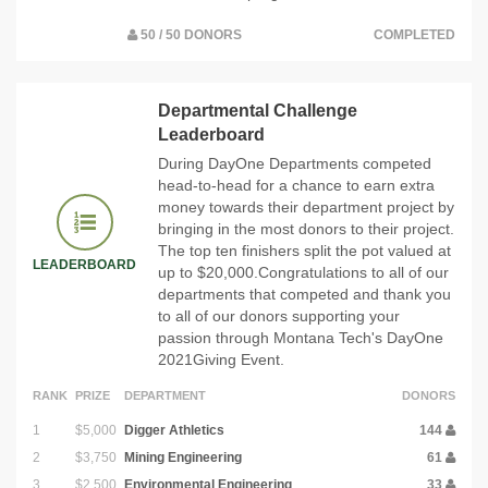
50 / 50 DONORS
COMPLETED
Departmental Challenge
Leaderboard
During DayOne Departments competed
head-to-head for a chance to earn extra
money towards their department project by
bringing in the most donors to their project.
The top ten finishers split the pot valued at
LEADERBOARD
up to $20,000.Congratulations to all of our
departments that competed and thank you
to all of our donors supporting your
passion through Montana Tech's DayOne
2021Giving Event.
RANK
PRIZE
DEPARTMENT
DONORS
1
$5,000
Digger Athletics
144
2
$3,750
Mining Engineering
61
3
$2,500
Environmental Engineering
33