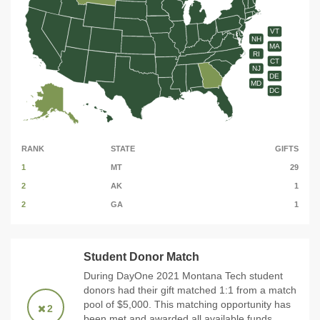
VT
NH
MA
RI
CT
NJ
DE
MD
DC
RANK
STATE
GIFTS
1
MT
29
2
AK
1
2
GA
1
Student Donor Match
During DayOne 2021 Montana Tech student
donors had their gift matched 1:1 from a match
pool of $5,000. This matching opportunity has
2
been met and awarded all available funds.