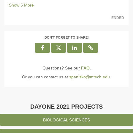
Show
5
More
ENDED
DON'T FORGET TO SHARE!
Questions? See our
FAQ
.
Or you can contact us at
spanisko@mtech.edu
.
DAYONE 2021 PROJECTS
BIOLOGICAL SCIENCES