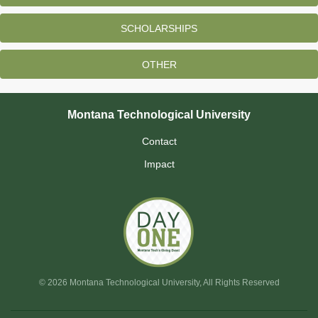
SCHOLARSHIPS
OTHER
Montana Technological University
Contact
Impact
© 2026 Montana Technological University, All Rights Reserved