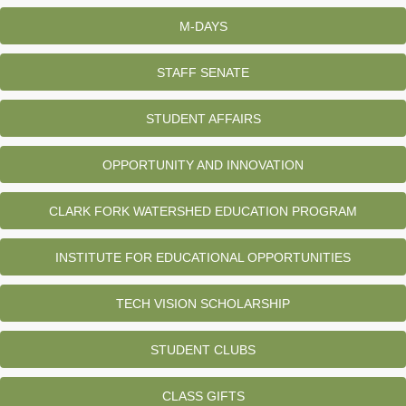
M-DAYS
STAFF SENATE
STUDENT AFFAIRS
OPPORTUNITY AND INNOVATION
CLARK FORK WATERSHED EDUCATION PROGRAM
INSTITUTE FOR EDUCATIONAL OPPORTUNITIES
TECH VISION SCHOLARSHIP
STUDENT CLUBS
CLASS GIFTS