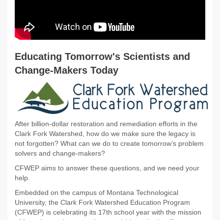
Educating Tomorrow's Scientists and
Change-Makers Today
After billion-dollar restoration and remediation efforts in the
Clark Fork Watershed, how do we make sure the legacy is
not forgotten? What can we do to create tomorrow’s problem
solvers and change-makers?
CFWEP aims to answer these questions, and we need your
help.
Embedded on the campus of Montana Technological
University, the Clark Fork Watershed Education Program
(CFWEP) is celebrating its 17th school year with the mission