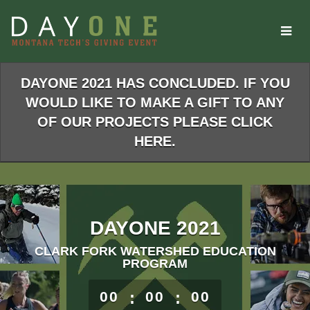
Skip
to
Main
Content
DAYONE 2021 HAS CONCLUDED. IF YOU
WOULD LIKE TO MAKE A GIFT TO ANY
OF OUR PROJECTS PLEASE CLICK
HERE.
DAYONE 2021
CLARK FORK WATERSHED EDUCATION
PROGRAM
less than 1 minute remaining
00
:
00
:
00