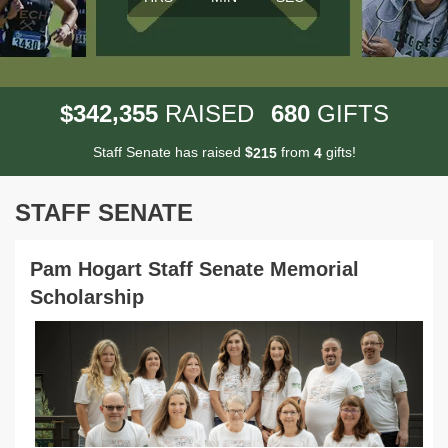
,
3
4
2
3
5
5
6
8
0
$
RAISED
GIFTS
Staff Senate has raised
$
from
gifts!
2
1
5
4
STAFF SENATE
Pam Hogart Staff Senate Memorial
Scholarship