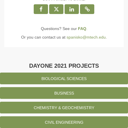
Questions? See our
FAQ
.
Or you can contact us at
spanisko@mtech.edu
.
DAYONE 2021 PROJECTS
BIOLOGICAL SCIENCES
BUSINESS
CHEMISTRY & GEOCHEMISTRY
CIVIL ENGINEERING