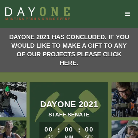
Skip
to
Main
Content
DAYONE 2021 HAS CONCLUDED. IF YOU
WOULD LIKE TO MAKE A GIFT TO ANY
OF OUR PROJECTS PLEASE CLICK
HERE.
DAYONE 2021
STAFF SENATE
less than 1 minute remaining
00
:
00
:
00
HRS
MIN
SEC