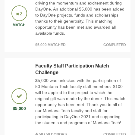
driving the momentum and excitement during
DayOne. An additional $5,000 has been added
2
to DayOne projects, funds and scholarships
thanks to their generosity. This matching
MATCH
opportunity has been met and awarded all
available funds.
$5,000 MATCHED
COMPLETED
Faculty Staff Participation Match
Challenge
$5,000 was unlocked with the participation of
50 Montana Tech faculty staff members. $100
will be applied to the project to which the
original gift was made by the donor. This match
opportunity has been met. Thank you to all of
$5,000
our Montana Tech faculty and staff for
participating in DayOne 2021 and supporting
the students and programs of Montana Tech!
50 / 50 DONORS
COMPLETED