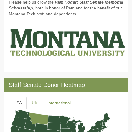
Please help us grow the
Pam Hogart Staff Senate Memorial
Scholarship
, both in honor of Pam and for the benefit of our
Montana Tech staff and dependents.
Staff Senate Donor Heatmap
USA
UK
International