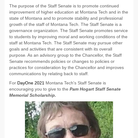
The purpose of the Staff Senate is to promote continued
improvement of higher education at Montana Tech and in the
state of Montana and to promote stability and professional
growth of the staff of Montana Tech. The Staff Senate is a
governance organization. The Staff Senate promotes service
to students by improving moral and working conditions of the
staff at Montana Tech. The Staff Senate may pursue other
goals and activities that are consistent with its overall
purpose. As an advisory group to the Chancellor, the Staff
Senate recommends policies or changes to policies or
practices for consideration by the Chancellor and improves
communications by relating back to staff.
For
DayOne 2021
Montana Tech's Staff Senate is
encouraging you to give to the
Pam Hogart Staff Senate
Memorial Scholarship.