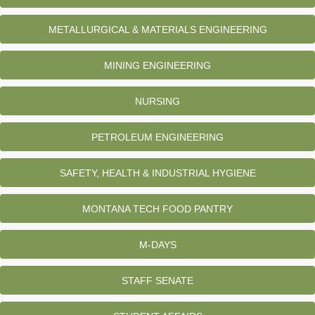
METALLURGICAL & MATERIALS ENGINEERING
MINING ENGINEERING
NURSING
PETROLEUM ENGINEERING
SAFETY, HEALTH & INDUSTRIAL HYGIENE
MONTANA TECH FOOD PANTRY
M-DAYS
STAFF SENATE