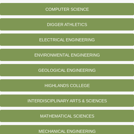
COMPUTER SCIENCE
DIGGER ATHLETICS
ELECTRICAL ENGINEERING
ENVIRONMENTAL ENGINEERING
GEOLOGICAL ENGINEERING
HIGHLANDS COLLEGE
INTERDISCIPLINARY ARTS & SCIENCES
MATHEMATICAL SCIENCES
MECHANICAL ENGINEERING