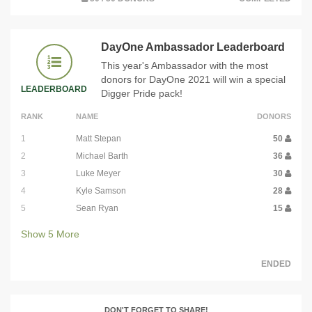
DayOne Ambassador Leaderboard
This year's Ambassador with the most
donors for DayOne 2021 will win a special
LEADERBOARD
Digger Pride pack!
RANK
NAME
DONORS
1
Matt Stepan
50
2
Michael Barth
36
3
Luke Meyer
30
4
Kyle Samson
28
5
Sean Ryan
15
Show
5
More
ENDED
DON'T FORGET TO SHARE!