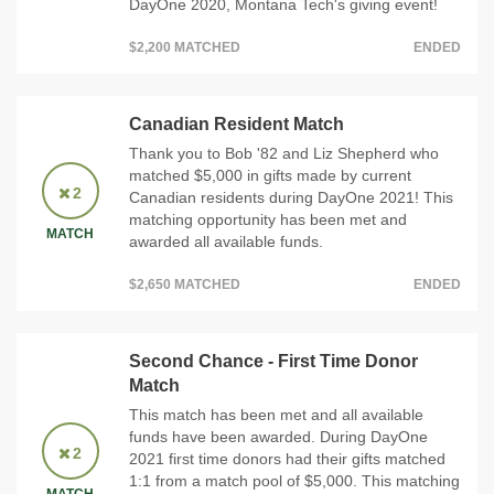
DayOne 2020, Montana Tech's giving event!
$2,200 MATCHED
ENDED
Canadian Resident Match
Thank you to Bob '82 and Liz Shepherd who
matched $5,000 in gifts made by current
2
Canadian residents during DayOne 2021! This
matching opportunity has been met and
MATCH
awarded all available funds.
$2,650 MATCHED
ENDED
Second Chance - First Time Donor
Match
This match has been met and all available
funds have been awarded. During DayOne
2
2021 first time donors had their gifts matched
1:1 from a match pool of $5,000. This matching