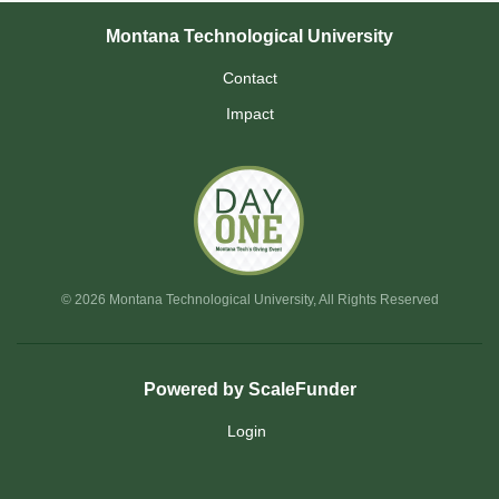
Montana Technological University
Contact
Impact
© 2026 Montana Technological University, All Rights Reserved
Powered by ScaleFunder
Login