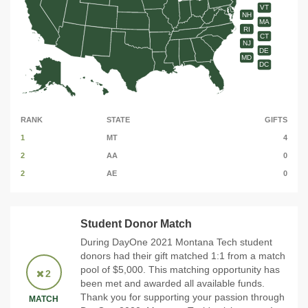
VT
NH
MA
RI
CT
NJ
DE
MD
DC
RANK
STATE
GIFTS
1
MT
4
2
AA
0
2
AE
0
Student Donor Match
During DayOne 2021 Montana Tech student
donors had their gift matched 1:1 from a match
pool of $5,000. This matching opportunity has
2
been met and awarded all available funds.
Thank you for supporting your passion through
MATCH