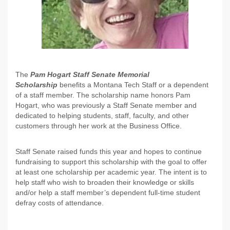
The
Pam Hogart Staff Senate Memorial
Scholarship
benefits a Montana Tech Staff or a dependent
of a staff member. The scholarship name honors Pam
Hogart, who was previously a Staff Senate member and
dedicated to helping students, staff, faculty, and other
customers through her work at the Business Office.
Staff Senate raised funds this year and hopes to continue
fundraising to support this scholarship with the goal to offer
at least one scholarship per academic year. The intent is to
help staff who wish to broaden their knowledge or skills
and/or help a staff member’s dependent full-time student
defray costs of attendance.