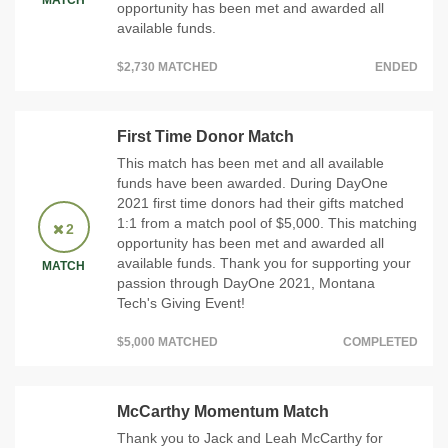
MATCH
opportunity has been met and awarded all
available funds.
$2,730 MATCHED
ENDED
First Time Donor Match
This match has been met and all available
funds have been awarded. During DayOne
2021 first time donors had their gifts matched
1:1 from a match pool of $5,000. This matching
2
opportunity has been met and awarded all
available funds. Thank you for supporting your
MATCH
passion through DayOne 2021, Montana
Tech's Giving Event!
$5,000 MATCHED
COMPLETED
McCarthy Momentum Match
Thank you to Jack and Leah McCarthy for