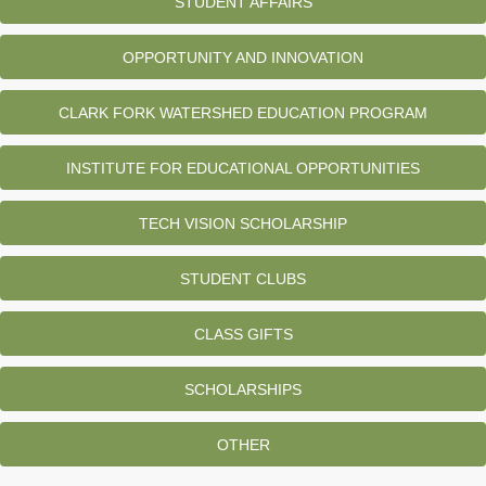
STUDENT AFFAIRS
OPPORTUNITY AND INNOVATION
CLARK FORK WATERSHED EDUCATION PROGRAM
INSTITUTE FOR EDUCATIONAL OPPORTUNITIES
TECH VISION SCHOLARSHIP
STUDENT CLUBS
CLASS GIFTS
SCHOLARSHIPS
OTHER