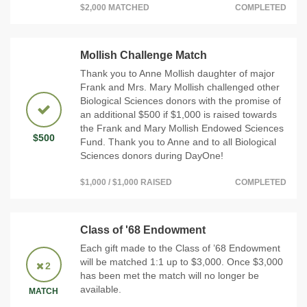
$2,000 MATCHED
COMPLETED
Mollish Challenge Match
Thank you to Anne Mollish daughter of major
Frank and Mrs. Mary Mollish challenged other
Biological Sciences donors with the promise of
an additional $500 if $1,000 is raised towards
the Frank and Mary Mollish Endowed Sciences
$500
Fund. Thank you to Anne and to all Biological
Sciences donors during DayOne!
$1,000 / $1,000 RAISED
COMPLETED
Class of '68 Endowment
Each gift made to the Class of ’68 Endowment
will be matched 1:1 up to $3,000. Once $3,000
2
has been met the match will no longer be
available.
MATCH