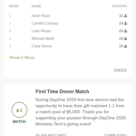
RANK
NAME
DONORS
1
Sean Ryan
32
2
Camille Lindsay
24
3
Luke Meyer
24
4
Michael Barth
18
5
Carly Sanon
10
Show
5
More
ENDED
First Time Donor Match
During DayOne 2020 first time donors had the
opportunity to have their gift matched 1:1 from
2
a match pool of $5,000. Thank you for
supporting your passion through DayOne 2020,
MATCH
Montana Tech's giving event!
$5,000 MATCHED
COMPLETED