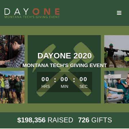
Skip
to
Main
Content
DAYONE 2020
MONTANA TECH'S GIVING EVENT
less than 1 minute remaining
00
:
00
:
00
HRS
MIN
SEC
,
1
9
8
3
5
6
7
2
6
$
RAISED
GIFTS