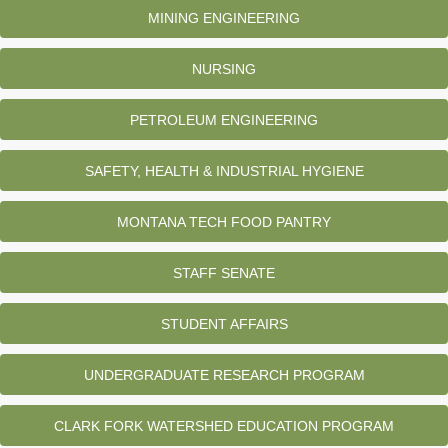
MINING ENGINEERING
NURSING
PETROLEUM ENGINEERING
SAFETY, HEALTH & INDUSTRIAL HYGIENE
MONTANA TECH FOOD PANTRY
STAFF SENATE
STUDENT AFFAIRS
UNDERGRADUATE RESEARCH PROGRAM
CLARK FORK WATERSHED EDUCATION PROGRAM