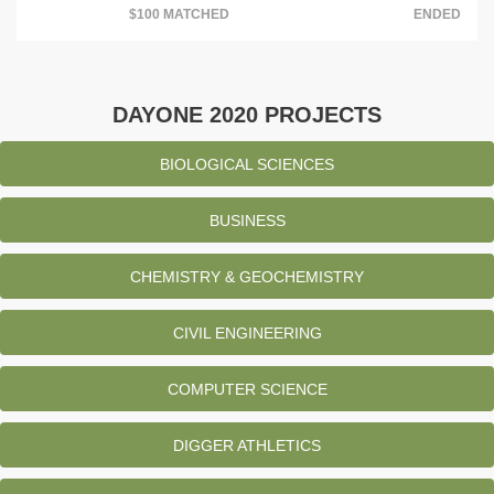
$100 MATCHED
ENDED
DAYONE 2020 PROJECTS
BIOLOGICAL SCIENCES
BUSINESS
CHEMISTRY & GEOCHEMISTRY
CIVIL ENGINEERING
COMPUTER SCIENCE
DIGGER ATHLETICS