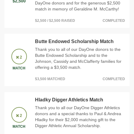
$2,500
DayOne donors and for the generous $2,500
match in memory of Geraldine M. McCarthy!
$2,500 / $2,500 RAISED
COMPLETED
Butte Endowed Scholarship Match
Thank you to all of our DayOne donors to the
Butte Endowed Scholarship and to the
2
Johnson, Cassidy and McClafferty families for
offering a $3,500 match.
MATCH
$3,500 MATCHED
COMPLETED
Hladky Digger Athletics Match
Thank you to all our DayOne Digger Athletics
donors and a special thanks to Paul & Andrea
2
Hladky for their $2,000 matching gift to the
Digger Athletic Annual Scholarship.
MATCH