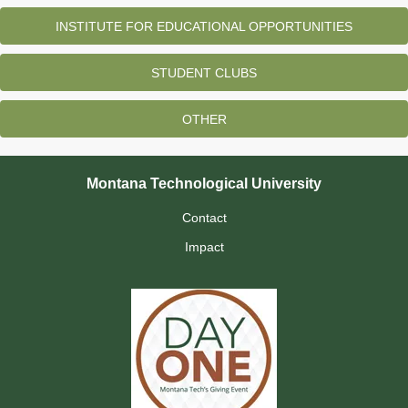
INSTITUTE FOR EDUCATIONAL OPPORTUNITIES
STUDENT CLUBS
OTHER
Montana Technological University
Contact
Impact