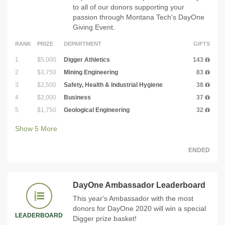
to all of our donors supporting your
passion through Montana Tech's DayOne
Giving Event.
RANK
PRIZE
DEPARTMENT
GIFTS
1
$5,000
Digger Athletics
143
2
$3,750
Mining Engineering
83
3
$2,500
Safety, Health & Industrial Hygiene
38
4
$2,000
Business
37
5
$1,750
Geological Engineering
32
Show
5
More
ENDED
DayOne Ambassador Leaderboard
This year's Ambassador with the most
donors for DayOne 2020 will win a special
LEADERBOARD
Digger prize basket!