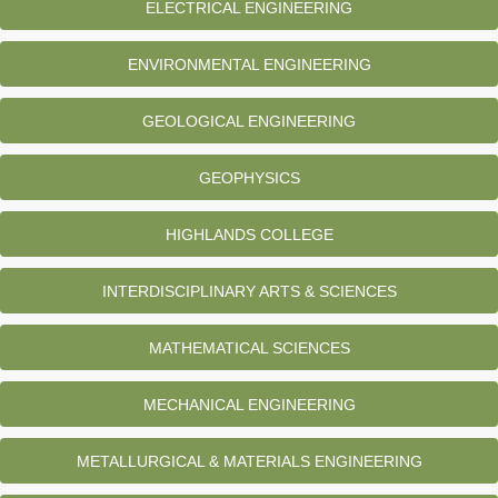
ELECTRICAL ENGINEERING
ENVIRONMENTAL ENGINEERING
GEOLOGICAL ENGINEERING
GEOPHYSICS
HIGHLANDS COLLEGE
INTERDISCIPLINARY ARTS & SCIENCES
MATHEMATICAL SCIENCES
MECHANICAL ENGINEERING
METALLURGICAL & MATERIALS ENGINEERING