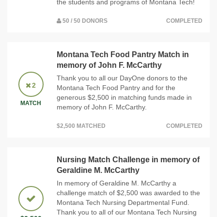
the students and programs of Montana Tech!
50 / 50 DONORS
COMPLETED
Montana Tech Food Pantry Match in
memory of John F. McCarthy
Thank you to all our DayOne donors to the
2
Montana Tech Food Pantry and for the
generous $2,500 in matching funds made in
MATCH
memory of John F. McCarthy.
$2,500 MATCHED
COMPLETED
Nursing Match Challenge in memory of
Geraldine M. McCarthy
In memory of Geraldine M. McCarthy a
challenge match of $2,500 was awarded to the
Montana Tech Nursing Departmental Fund.
Thank you to all of our Montana Tech Nursing