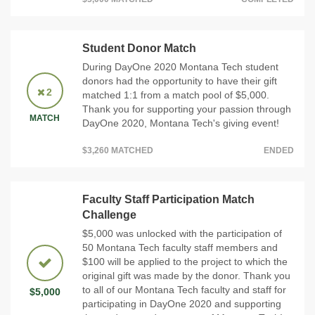
Student Donor Match
During DayOne 2020 Montana Tech student
donors had the opportunity to have their gift
2
matched 1:1 from a match pool of $5,000.
Thank you for supporting your passion through
MATCH
DayOne 2020, Montana Tech's giving event!
$3,260 MATCHED
ENDED
Faculty Staff Participation Match
Challenge
$5,000 was unlocked with the participation of
50 Montana Tech faculty staff members and
$100 will be applied to the project to which the
original gift was made by the donor. Thank you
to all of our Montana Tech faculty and staff for
$5,000
participating in DayOne 2020 and supporting