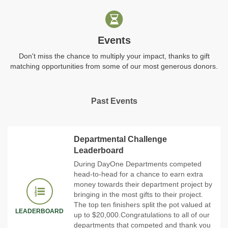
Events
Don't miss the chance to multiply your impact, thanks to gift
matching opportunities from some of our most generous donors.
Past Events
Departmental Challenge
Leaderboard
During DayOne Departments competed
head-to-head for a chance to earn extra
money towards their department project by
bringing in the most gifts to their project.
The top ten finishers split the pot valued at
LEADERBOARD
up to $20,000.Congratulations to all of our
departments that competed and thank you