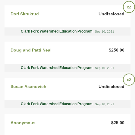
x2
Dori Skrukrud
Undisclosed
Clark Fork Watershed Education Program
Sep 10, 2021
Doug and Patti Neal
$250.00
Clark Fork Watershed Education Program
Sep 10, 2021
x2
Susan Asanovich
Undisclosed
Clark Fork Watershed Education Program
Sep 10, 2021
Anonymous
$25.00