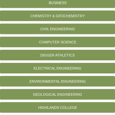
BUSINESS
CHEMISTRY & GEOCHEMISTRY
CIVIL ENGINEERING
COMPUTER SCIENCE
DIGGER ATHLETICS
ELECTRICAL ENGINEERING
ENVIRONMENTAL ENGINEERING
GEOLOGICAL ENGINEERING
HIGHLANDS COLLEGE