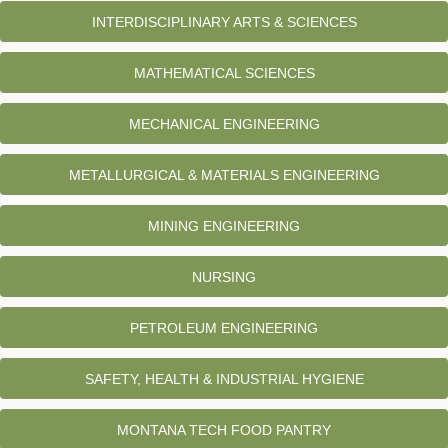
INTERDISCIPLINARY ARTS & SCIENCES
MATHEMATICAL SCIENCES
MECHANICAL ENGINEERING
METALLURGICAL & MATERIALS ENGINEERING
MINING ENGINEERING
NURSING
PETROLEUM ENGINEERING
SAFETY, HEALTH & INDUSTRIAL HYGIENE
MONTANA TECH FOOD PANTRY