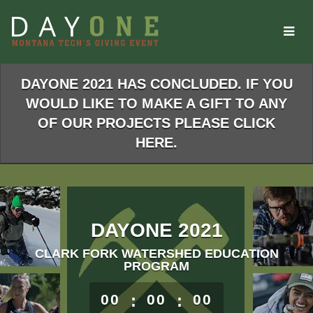
Skip
to
Main
Content
DAYONE 2021 HAS CONCLUDED. IF YOU
WOULD LIKE TO MAKE A GIFT TO ANY
OF OUR PROJECTS PLEASE CLICK
HERE.
DAYONE 2021
CLARK FORK WATERSHED EDUCATION
PROGRAM
less than 1 minute remaining
00
:
00
:
00