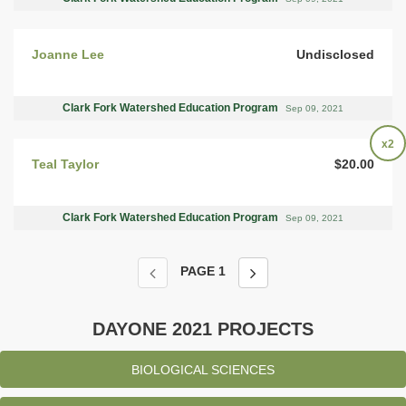
Joanne Lee
Undisclosed
Clark Fork Watershed Education Program
Sep 09, 2021
x2
Teal Taylor
$20.00
Clark Fork Watershed Education Program
Sep 09, 2021
PAGE
1
DAYONE 2021 PROJECTS
BIOLOGICAL SCIENCES