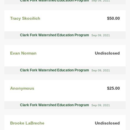
Clark Fork Watershed Education Program
Sep 09, 2021
Tracy Skocilich
$50.00
Clark Fork Watershed Education Program
Sep 09, 2021
Evan Norman
Undisclosed
Clark Fork Watershed Education Program
Sep 09, 2021
Anonymous
$25.00
Clark Fork Watershed Education Program
Sep 09, 2021
Brooke LaBreche
Undisclosed