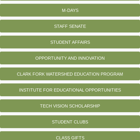
M-DAYS
STAFF SENATE
STUDENT AFFAIRS
OPPORTUNITY AND INNOVATION
CLARK FORK WATERSHED EDUCATION PROGRAM
INSTITUTE FOR EDUCATIONAL OPPORTUNITIES
TECH VISION SCHOLARSHIP
STUDENT CLUBS
CLASS GIFTS