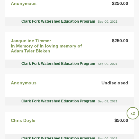
Anonymous
$250.00
Clark Fork Watershed Education Program
Sep 09, 2021
Jacqueline Timmer
$250.00
In Memory of In loving memory of
Adam Tyler Bleken
Clark Fork Watershed Education Program
Sep 09, 2021
Anonymous
Undisclosed
Clark Fork Watershed Education Program
Sep 09, 2021
x2
Chris Doyle
$50.00
Clark Fork Watershed Education Program
Sep 09, 2021