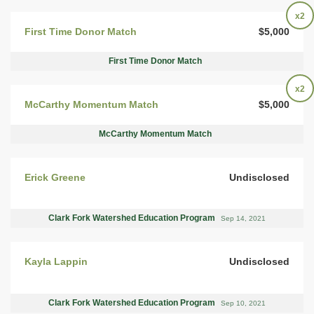
x2
First Time Donor Match
$5,000
First Time Donor Match
x2
McCarthy Momentum Match
$5,000
McCarthy Momentum Match
Erick Greene
Undisclosed
Clark Fork Watershed Education Program
Sep 14, 2021
Kayla Lappin
Undisclosed
Clark Fork Watershed Education Program
Sep 10, 2021