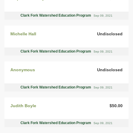
Clark Fork Watershed Education Program
Sep 09, 2021
Michelle Hall
Undisclosed
Clark Fork Watershed Education Program
Sep 09, 2021
Anonymous
Undisclosed
Clark Fork Watershed Education Program
Sep 09, 2021
Judith Boyle
$50.00
Clark Fork Watershed Education Program
Sep 09, 2021