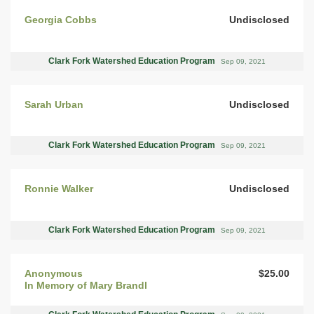
Georgia Cobbs
Undisclosed
Clark Fork Watershed Education Program
Sep 09, 2021
Sarah Urban
Undisclosed
Clark Fork Watershed Education Program
Sep 09, 2021
Ronnie Walker
Undisclosed
Clark Fork Watershed Education Program
Sep 09, 2021
Anonymous
$25.00
In Memory of Mary Brandl