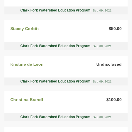
Clark Fork Watershed Education Program
Sep 09, 2021
Stacey Corbitt
$50.00
Clark Fork Watershed Education Program
Sep 09, 2021
Kristine de Leon
Undisclosed
Clark Fork Watershed Education Program
Sep 09, 2021
Christina Brandl
$100.00
Clark Fork Watershed Education Program
Sep 09, 2021