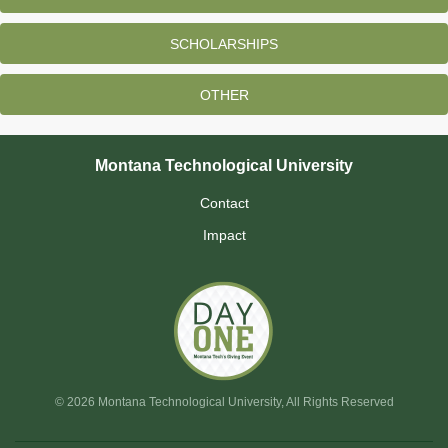
SCHOLARSHIPS
OTHER
Montana Technological University
Contact
Impact
© 2026 Montana Technological University, All Rights Reserved