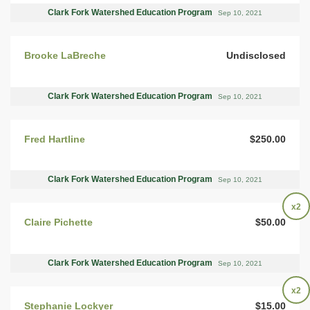
Clark Fork Watershed Education Program
Sep 10, 2021
Brooke LaBreche
Undisclosed
Clark Fork Watershed Education Program
Sep 10, 2021
Fred Hartline
$250.00
Clark Fork Watershed Education Program
Sep 10, 2021
x2
Claire Pichette
$50.00
Clark Fork Watershed Education Program
Sep 10, 2021
x2
Stephanie Lockyer
$15.00