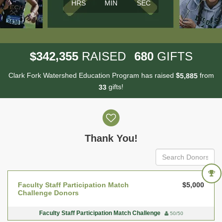
HRS
MIN
SEC
,
3
4
2
3
5
5
6
8
0
$
RAISED
GIFTS
Clark Fork Watershed Education Program has raised
$
from
,
5
8
8
5
gifts!
3
3
Donor wall
Thank You!
Faculty Staff Participation Match
$5,000
Challenge Donors
Faculty Staff Participation Match Challenge
50/50