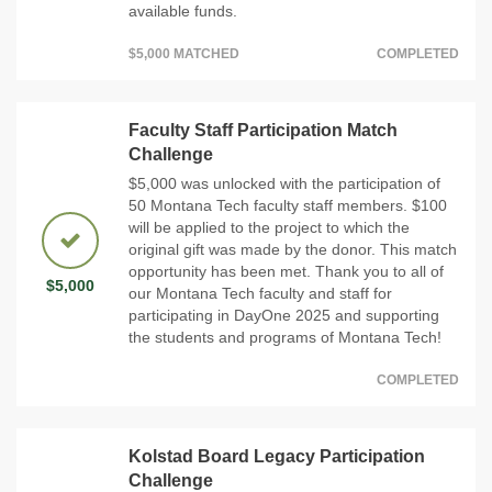
available funds.
$5,000 MATCHED
COMPLETED
Faculty Staff Participation Match
Challenge
$5,000 was unlocked with the participation of
50 Montana Tech faculty staff members. $100
will be applied to the project to which the
original gift was made by the donor. This match
opportunity has been met. Thank you to all of
$5,000
our Montana Tech faculty and staff for
participating in DayOne 2025 and supporting
the students and programs of Montana Tech!
COMPLETED
Kolstad Board Legacy Participation
Challenge