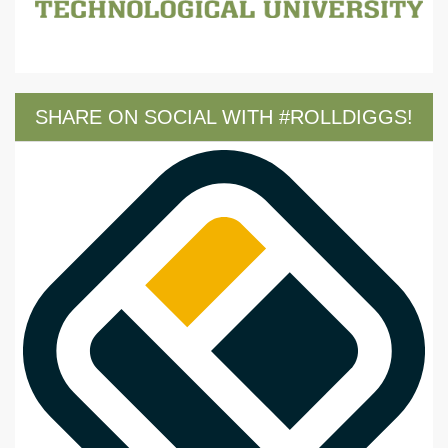
SHARE ON SOCIAL WITH #ROLLDIGGS!