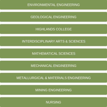
ENVIRONMENTAL ENGINEERING
GEOLOGICAL ENGINEERING
HIGHLANDS COLLEGE
INTERDISCIPLINARY ARTS & SCIENCES
MATHEMATICAL SCIENCES
MECHANICAL ENGINEERING
METALLURGICAL & MATERIALS ENGINEERING
MINING ENGINEERING
NURSING