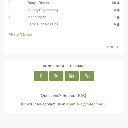
2
Sonya Rosenthal
26
3
Mining Engineering
14
4
Matt Stepan
7
5
Janet Richards Coe
6
Show
5
More
ENDED
DON'T FORGET TO SHARE!
Questions? See our
FAQ
.
Or you can contact us at
spanisko@mtech.edu
.