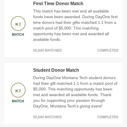
First Time Donor Match
This match has been met and all available
funds have been awarded. During DayOne first
time donors had their gifts matched 1:1 from a
2
match pool of $5,000. This matching
opportunity has been met and awarded all
MATCH
available funds.
$5,000 MATCHED
COMPLETED
Student Donor Match
During DayOne Montana Tech student donors
had their gift matched 1:1 from a match pool of
$5,000. This matching opportunity has been
2
met and awarded all available funds. Thank
you for supporting your passion through
MATCH
DayOne, Montana Tech's giving event!
$5,000 MATCHED
COMPLETED