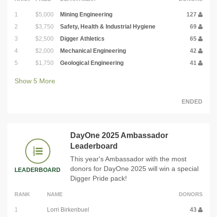
1
$5,000
Mining Engineering
127
2
$3,750
Safety, Health & Industrial Hygiene
69
3
$2,500
Digger Athletics
65
4
$2,000
Mechanical Engineering
42
5
$1,750
Geological Engineering
41
Show
5
More
ENDED
DayOne 2025 Ambassador
Leaderboard
This year's Ambassador with the most
donors for DayOne 2025 will win a special
LEADERBOARD
Digger Pride pack!
RANK
NAME
DONORS
1
Lorri Birkenbuel
43