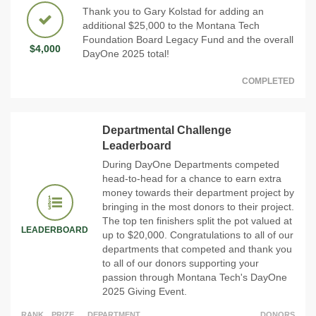
Thank you to Gary Kolstad for adding an
additional $25,000 to the Montana Tech
Foundation Board Legacy Fund and the overall
$4,000
DayOne 2025 total!
COMPLETED
Departmental Challenge
Leaderboard
During DayOne Departments competed
head-to-head for a chance to earn extra
money towards their department project by
bringing in the most donors to their project.
The top ten finishers split the pot valued at
LEADERBOARD
up to $20,000. Congratulations to all of our
departments that competed and thank you
to all of our donors supporting your
passion through Montana Tech's DayOne
2025 Giving Event.
RANK
PRIZE
DEPARTMENT
DONORS