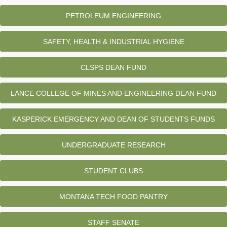
PETROLEUM ENGINEERING
SAFETY, HEALTH & INDUSTRIAL HYGIENE
CLSPS DEAN FUND
LANCE COLLEGE OF MINES AND ENGINEERING DEAN FUND
KASPERICK EMERGENCY AND DEAN OF STUDENTS FUNDS
UNDERGRADUATE RESEARCH
STUDENT CLUBS
MONTANA TECH FOOD PANTRY
STAFF SENATE