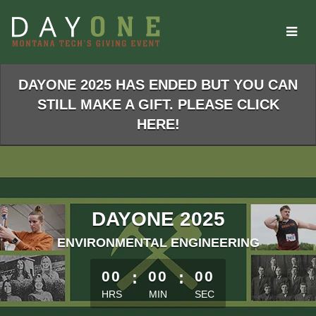
Skip
to
Main
Content
DAYONE 2025 HAS ENDED BUT YOU CAN
STILL MAKE A GIFT. PLEASE CLICK
HERE!
DAYONE 2025
ENVIRONMENTAL ENGINEERING
less than 1 minute remaining
00
:
00
:
00
HRS
MIN
SEC