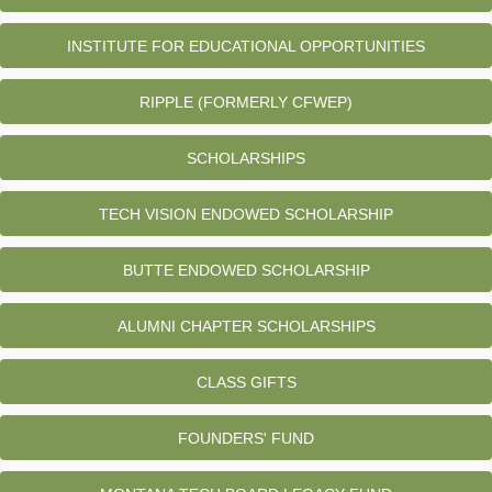
INSTITUTE FOR EDUCATIONAL OPPORTUNITIES
RIPPLE (FORMERLY CFWEP)
SCHOLARSHIPS
TECH VISION ENDOWED SCHOLARSHIP
BUTTE ENDOWED SCHOLARSHIP
ALUMNI CHAPTER SCHOLARSHIPS
CLASS GIFTS
FOUNDERS' FUND