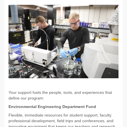
Your support fuels the people, tools, and experiences that
define our program:
Environmental Engineering Department Fund
Flexible, immediate resources for student support, faculty
professional development, field trips and conferences, and
innovative equipment that keeps our teaching and research