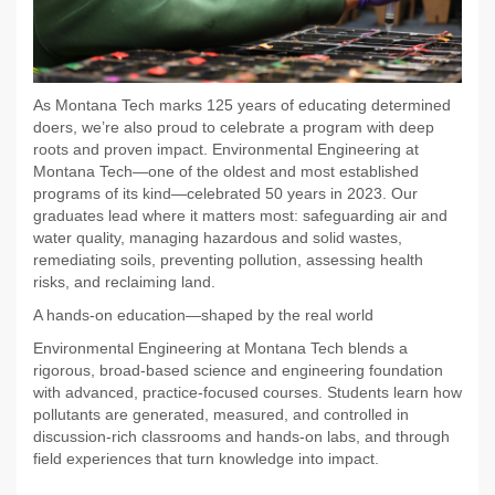
As Montana Tech marks 125 years of educating determined
doers, we’re also proud to celebrate a program with deep
roots and proven impact. Environmental Engineering at
Montana Tech—one of the oldest and most established
programs of its kind—celebrated 50 years in 2023. Our
graduates lead where it matters most: safeguarding air and
water quality, managing hazardous and solid wastes,
remediating soils, preventing pollution, assessing health
risks, and reclaiming land.
A hands-on education—shaped by the real world
Environmental Engineering at Montana Tech blends a
rigorous, broad-based science and engineering foundation
with advanced, practice-focused courses. Students learn how
pollutants are generated, measured, and controlled in
discussion-rich classrooms and hands-on labs, and through
field experiences that turn knowledge into
impact.