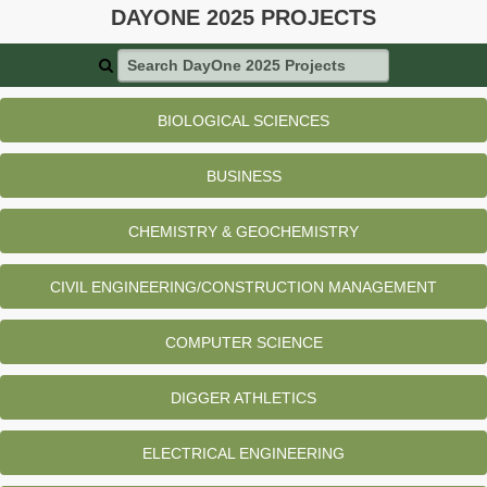
DAYONE 2025 PROJECTS
Search DayOne 2025 Projects
BIOLOGICAL SCIENCES
BUSINESS
CHEMISTRY & GEOCHEMISTRY
CIVIL ENGINEERING/CONSTRUCTION MANAGEMENT
COMPUTER SCIENCE
DIGGER ATHLETICS
ELECTRICAL ENGINEERING