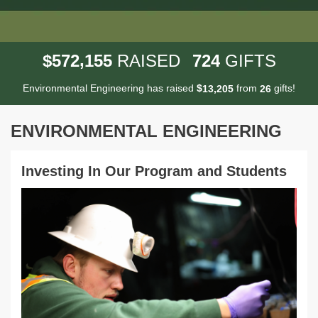
,
5
7
2
1
5
5
7
2
4
$
RAISED
GIFTS
Environmental Engineering has raised
$
from
gifts!
,
1
3
2
0
5
2
6
ENVIRONMENTAL ENGINEERING
Investing In Our Program and Students