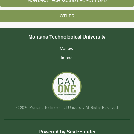
MONTANA TECH BOARD LEGACY FUND
OTHER
Montana Technological University
Contact
Impact
© 2026 Montana Technological University, All Rights Reserved
Powered by ScaleFunder