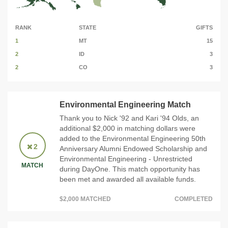
RANK
STATE
GIFTS
1
MT
15
2
ID
3
2
CO
3
Environmental Engineering Match
Thank you to Nick '92 and Kari '94 Olds, an
additional $2,000 in matching dollars were
added to the Environmental Engineering 50th
2
Anniversary Alumni Endowed Scholarship and
Environmental Engineering - Unrestricted
MATCH
during DayOne. This match opportunity has
been met and awarded all available funds.
$2,000 MATCHED
COMPLETED