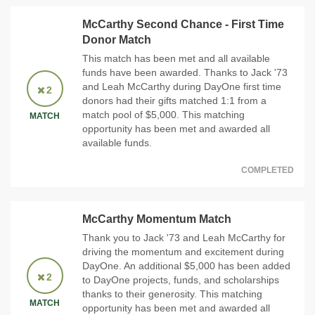
McCarthy Second Chance - First Time
Donor Match
This match has been met and all available
funds have been awarded. Thanks to Jack '73
and Leah McCarthy during DayOne first time
2
donors had their gifts matched 1:1 from a
match pool of $5,000. This matching
MATCH
opportunity has been met and awarded all
available funds.
COMPLETED
McCarthy Momentum Match
Thank you to Jack '73 and Leah McCarthy for
driving the momentum and excitement during
DayOne. An additional $5,000 has been added
2
to DayOne projects, funds, and scholarships
thanks to their generosity. This matching
MATCH
opportunity has been met and awarded all