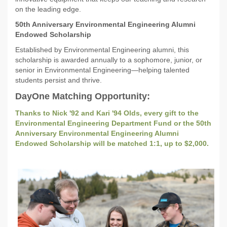
on the leading edge.
50th Anniversary Environmental Engineering Alumni
Endowed Scholarship
Established by Environmental Engineering alumni, this
scholarship is awarded annually to a sophomore, junior, or
senior in Environmental Engineering—helping talented
students persist and thrive.
DayOne Matching Opportunity:
Thanks to Nick '92 and Kari '94 Olds, every gift to the
Environmental Engineering Department Fund or the 50th
Anniversary Environmental Engineering Alumni
Endowed Scholarship will be matched 1:1, up to $2,000.