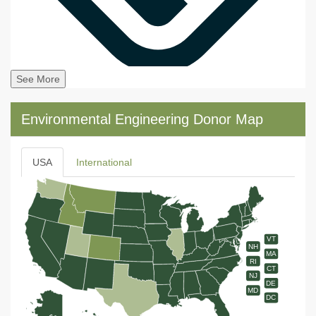
See More
Environmental Engineering Donor Map
USA
International
VT
NH
MA
RI
CT
NJ
DE
MD
DC