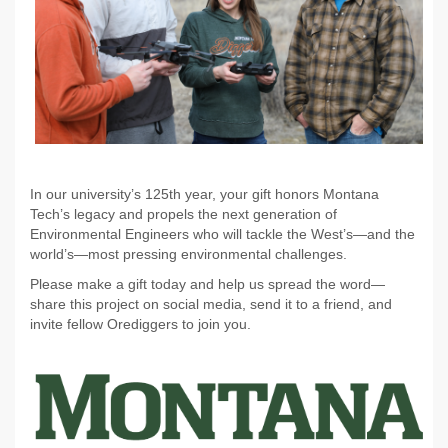
In our university’s 125th year, your gift honors Montana
Tech’s legacy and propels the next generation of
Environmental Engineers who will tackle the West’s—and the
world’s—most pressing environmental challenges.
Please make a gift today and help us spread the word—
share this project on social media, send it to a friend, and
invite fellow Orediggers to join you.