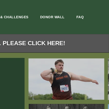
 & CHALLENGES
DONOR WALL
FAQ
. PLEASE CLICK HERE!