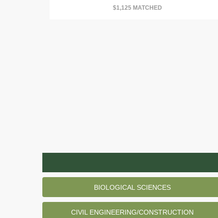
$1,125 MATCHED
BIOLOGICAL SCIENCES
CIVIL ENGINEERING/CONSTRUCTION