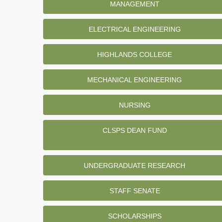
MANAGEMENT
ELECTRICAL ENGINEERING
HIGHLANDS COLLEGE
MECHANICAL ENGINEERING
NURSING
CLSPS DEAN FUND
UNDERGRADUATE RESEARCH
STAFF SENATE
SCHOLARSHIPS