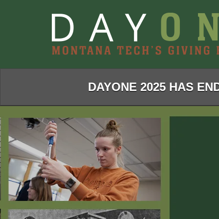
Skip
to
Main
Content
DAYONE 2025 HAS END