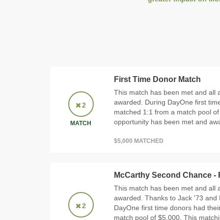
First Time Donor Match
This match has been met and all 
awarded. During DayOne first time
2
matched 1:1 from a match pool of
opportunity has been met and awar
MATCH
$5,000 MATCHED
McCarthy Second Chance - F
This match has been met and all 
awarded. Thanks to Jack '73 and
2
DayOne first time donors had thei
match pool of $5,000. This match