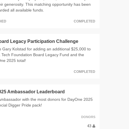
eir generosity. This matching opportunity has been
ded all available funds.
CHED
COMPLETED
oard Legacy Participation Challenge
 Gary Kolstad for adding an additional $25,000 to
 Tech Foundation Board Legacy Fund and the
ne 2025 total!
COMPLETED
025 Ambassador Leaderboard
 Ambassador with the most donors for DayOne 2025
pecial Digger Pride pack!
DONORS
43