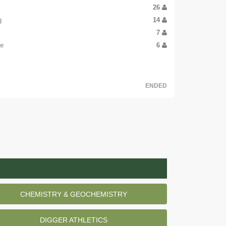
26
g
14
7
oe
6
ENDED
CHEMISTRY & GEOCHEMISTRY
DIGGER ATHLETICS