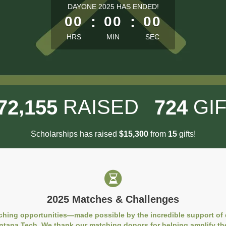
less than 1 minute remaining
DAYONE 2025 HAS ENDED!
00
:
00
:
00
HRS
MIN
SEC
,
RAISED
GI
7
2
1
5
5
7
2
4
Scholarships has raised
$
from
gifts!
,
1
5
3
0
0
1
5
2025 Matches & Challenges
ching opportunities—made possible by the incredible support of
ntana Tech. We thank our matching donors for helping amplify th