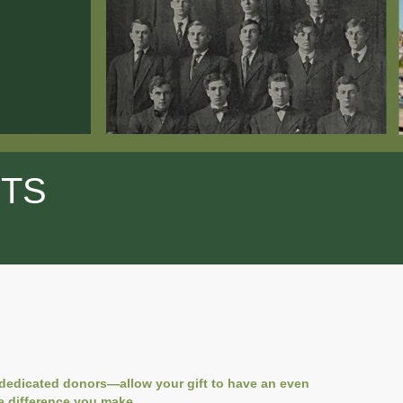
FTS
 dedicated donors—allow your gift to have an even
e difference you make