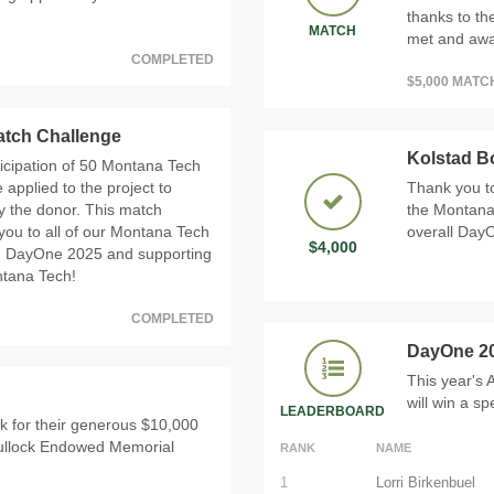
thanks to th
MATCH
met and awar
COMPLETED
$5,000 MAT
Match Challenge
Kolstad B
icipation of 50 Montana Tech
 applied to the project to
Thank you to
by the donor. This match
the Montana
you to all of our Montana Tech
overall DayO
$4,000
g in DayOne 2025 and supporting
ntana Tech!
COMPLETED
DayOne 2
This year's
will win a s
LEADERBOARD
ck for their generous $10,000
Bullock Endowed Memorial
RANK
NAME
1
Lorri Birkenbuel