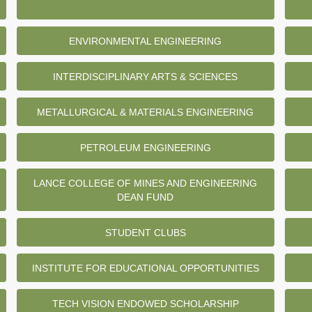
ENVIRONMENTAL ENGINEERING
INTERDISCIPLINARY ARTS & SCIENCES
METALLURGICAL & MATERIALS ENGINEERING
PETROLEUM ENGINEERING
LANCE COLLEGE OF MINES AND ENGINEERING
DEAN FUND
STUDENT CLUBS
INSTITUTE FOR EDUCATIONAL OPPORTUNITIES
TECH VISION ENDOWED SCHOLARSHIP