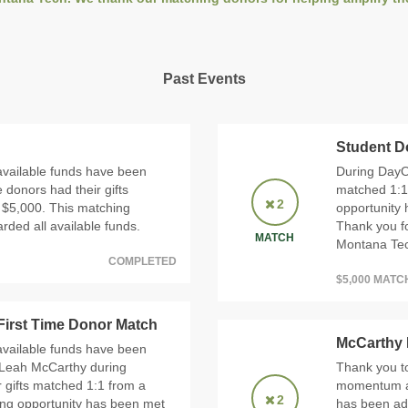
Past Events
Student D
available funds have been
During DayO
 donors had their gifts
matched 1:1
2
 $5,000. This matching
opportunity 
ded all available funds.
Thank you f
MATCH
Montana Tech
COMPLETED
$5,000 MAT
irst Time Donor Match
McCarthy
available funds have been
 Leah McCarthy during
Thank you to
r gifts matched 1:1 from a
momentum an
2
ing opportunity has been met
has been ad