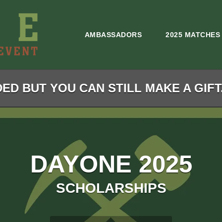
AMBASSADORS
2025 MATCHES
ED BUT YOU CAN STILL MAKE A GIFT
DAYONE 2025
SCHOLARSHIPS