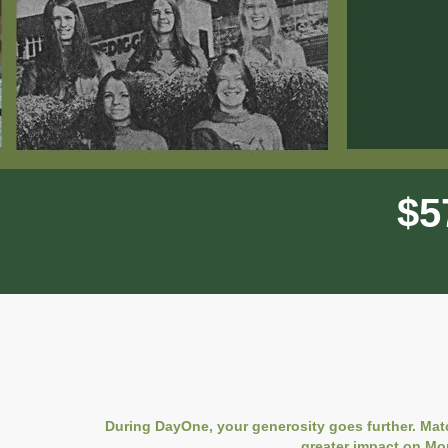
$
5
During DayOne, your generosity goes further. Mat
greater impact on Mo