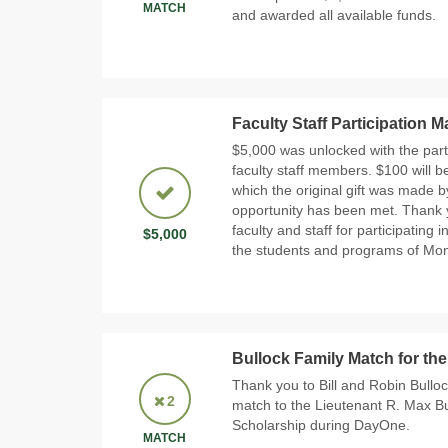
MATCH
and awarded all available funds.
Faculty Staff Participation 
$5,000 was unlocked with the part
faculty staff members. $100 will be
which the original gift was made 
opportunity has been met. Thank 
faculty and staff for participatin
$5,000
the students and programs of Mo
Bullock Family Match for the
Thank you to Bill and Robin Bullo
2
match to the Lieutenant R. Max 
Scholarship during DayOne.
MATCH