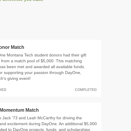
onor Match
ne Montana Tech student donors had their gift
 from a match pool of $5,000. This matching
has been met and awarded all available funds.
or supporting your passion through DayOne,
's giving event!
CHED
COMPLETED
 Momentum Match
 Jack '73 and Leah McCarthy for driving the
d excitement during DayOne. An additional $5,000
ded to DayOne projects, funds, and scholarships