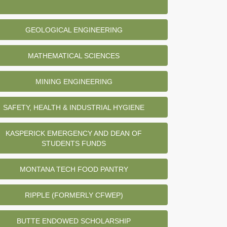
GEOLOGICAL ENGINEERING
MATHEMATICAL SCIENCES
MINING ENGINEERING
SAFETY, HEALTH & INDUSTRIAL HYGIENE
KASPERICK EMERGENCY AND DEAN OF
STUDENTS FUNDS
MONTANA TECH FOOD PANTRY
RIPPLE (FORMERLY CFWEP)
BUTTE ENDOWED SCHOLARSHIP