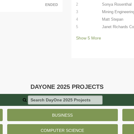
2
Sonya Rosenthal
ENDED
3
Mining Engineerin
4
Matt Stepan
5
Janet Richards C
Show
5
More
DAYONE 2025 PROJECTS
Search DayOne 2025 Projects
BUSINESS
COMPUTER SCIENCE